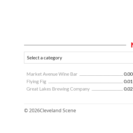
Market Avenue Wine Bar
0.00
Flying Fig
0.01
Great Lakes Brewing Company
0.02
© 2026
Cleveland Scene