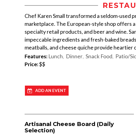
RESTAU
Chef Karen Small transformed a seldom-used priv
marketplace. The European-style shop offers a
specialty retail products, and beer and wine. S
impeccable ingredients and fresh-baked breads.
meatballs, and cheese quiche provide heartier 
Features:
Lunch
Dinner
Snack Food
Patio/Si
Price:
$$
ADD AN EVENT
Artisanal Cheese Board (Daily
Selection)