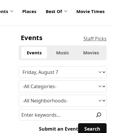
ents
Places
Best Of
Movie Times
Events
Staff Picks
Events
Music
Movies
Submit an Event