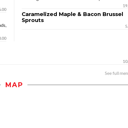
19
6.00
Caramelized Maple & Bacon Brussel
Sprouts
nds,
5
0.00
10
See full menu
MAP