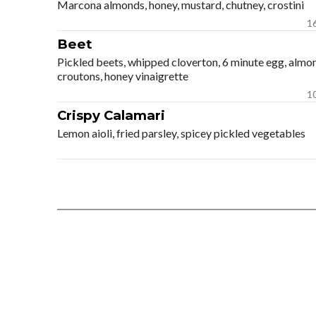
Marcona almonds, honey, mustard, chutney, crostini
1
Beet
Pickled beets, whipped cloverton, 6 minute egg, almo
croutons, honey vinaigrette
1
Crispy Calamari
Lemon aioli, fried parsley, spicey pickled vegetables