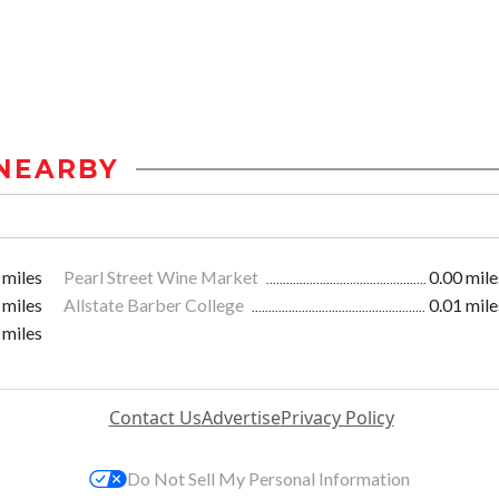
NEARBY
 miles
Pearl Street Wine Market
0.00 mile
 miles
Allstate Barber College
0.01 mile
 miles
Contact Us
Advertise
Privacy Policy
Do Not Sell My Personal Information