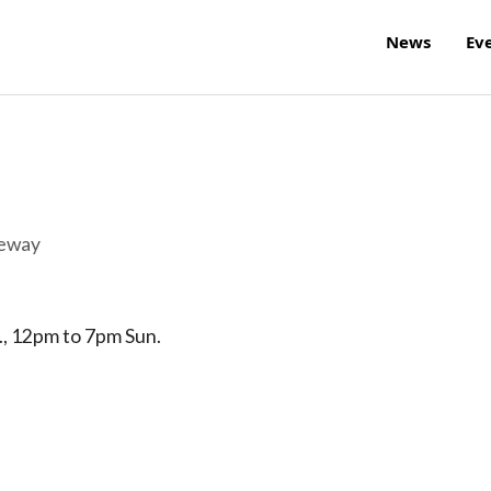
News
Ev
reway
., 12pm to 7pm Sun.