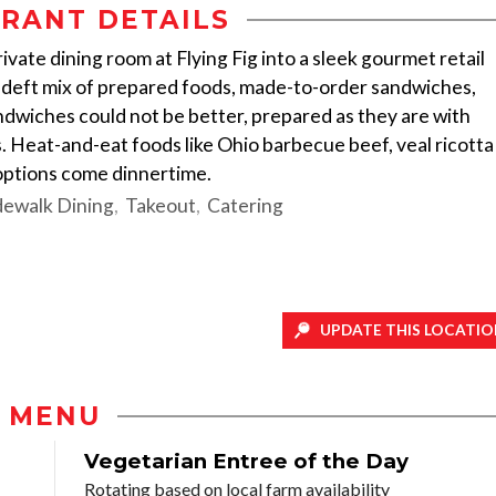
RANT DETAILS
ate dining room at Flying Fig into a sleek gourmet retail
 deft mix of prepared foods, made-to-order sandwiches,
andwiches could not be better, prepared as they are with
 Heat-and-eat foods like Ohio barbecue beef, veal ricotta
options come dinnertime.
dewalk Dining
Takeout
Catering
UPDATE THIS LOCATIO
MENU
Vegetarian Entree of the Day
Rotating based on local farm availability