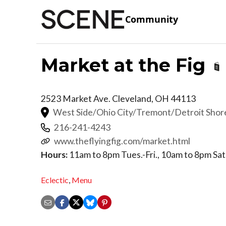
Community
Market at the Fig
2523 Market Ave.
Cleveland
,
OH
44113
West Side/Ohio City/Tremont/Detroit Sho
216-241-4243
www.theflyingfig.com/market.html
Hours:
11am to 8pm Tues.-Fri., 10am to 8pm Sat
Eclectic
,
Menu