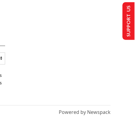
SUPPORT US
s
s
Powered by Newspack