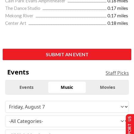
Cain Park Evans Amphitheater
0.16 miles
The Dance Studio
0.17 miles
Mekong River
0.17 miles
Center Art
0.18 miles
SUBMIT AN EVENT
Events
Staff Picks
Events
Music
Movies
SUPPORT US