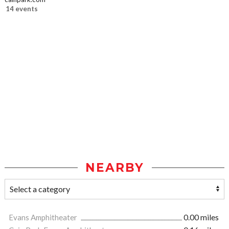
14 events
NEARBY
Evans Amphitheater
0.00 miles