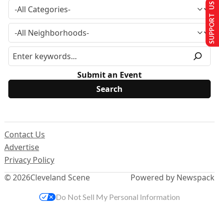
SUPPORT US
Submit an Event
Contact Us
Advertise
Privacy Policy
© 2026
Cleveland Scene
Powered by Newspack
Do Not Sell My Personal Information