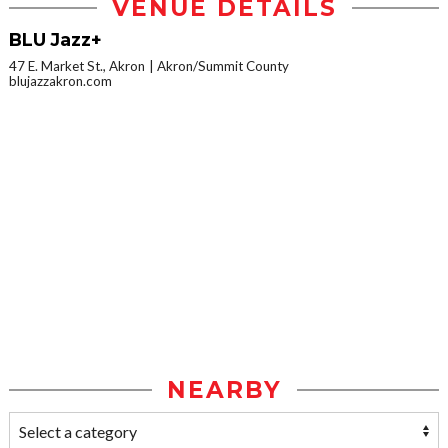
VENUE DETAILS
BLU Jazz+
47 E. Market St., Akron
Akron/Summit County
blujazzakron.com
NEARBY