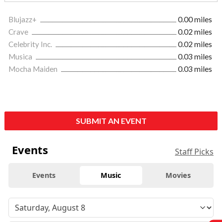
Blujazz+
0.00 miles
Crave
0.02 miles
Celebrity Inc.
0.02 miles
Musica
0.03 miles
Mocha Maiden
0.03 miles
SUBMIT AN EVENT
Events
Staff Picks
Events
Music
Movies