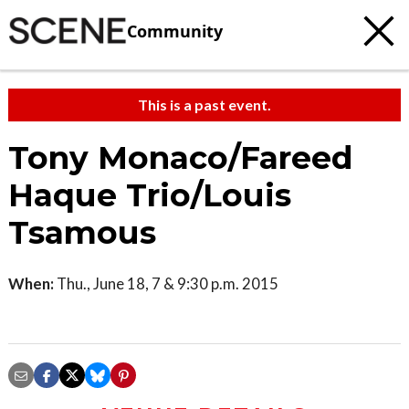
Community
This is a past event.
Tony Monaco/Fareed
Haque Trio/Louis
Tsamous
When:
Thu., June 18, 7 & 9:30 p.m. 2015