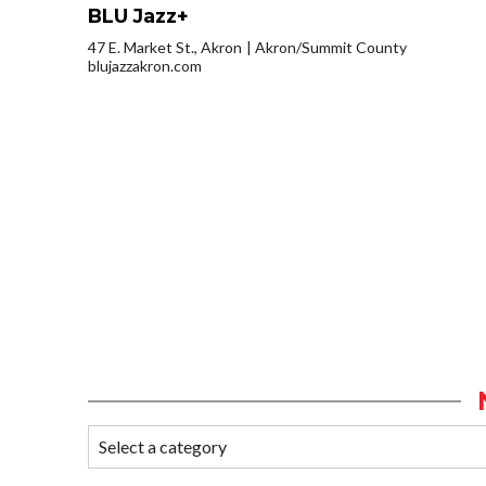
BLU Jazz+
47 E. Market St., Akron
Akron/Summit County
blujazzakron.com