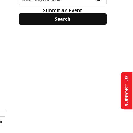
Submit an Event
SUPPORT US