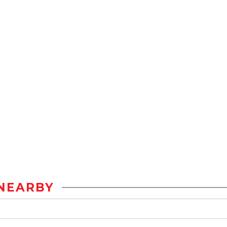
NEARBY