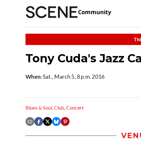
Community
Thi
Tony Cuda's Jazz C
When:
Sat., March 5, 8 p.m. 2016
Blues & Soul
,
Club
,
Concert
VEN