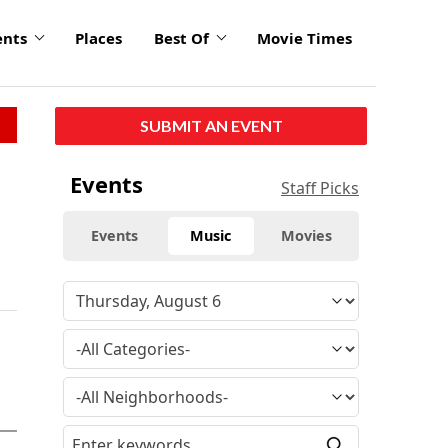
ents
Places
Best Of
Movie Times
SUBMIT AN EVENT
Events
Staff Picks
Events
Music
Movies