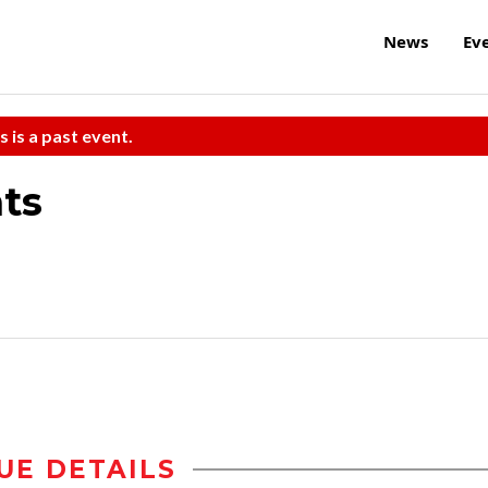
News
Ev
s is a past event.
ats
UE DETAILS