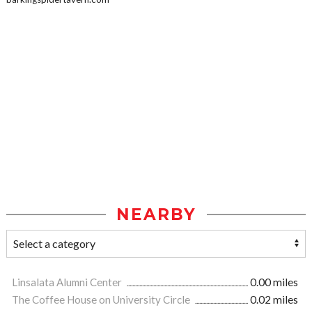
NEARBY
Linsalata Alumni Center
0.00 miles
The Coffee House on University Circle
0.02 miles