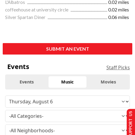
L'Albatros
0.02 miles
coffeehouse at university circle
0.02 miles
Silver Spartan Diner
0.06 miles
SUBMIT AN EVENT
Events
Staff Picks
Events
Music
Movies
SUPPORT US