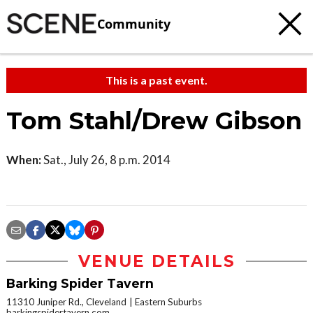
Community
This is a past event.
Tom Stahl/Drew Gibson
When:
Sat., July 26, 8 p.m. 2014
VENUE DETAILS
Barking Spider Tavern
11310 Juniper Rd., Cleveland
Eastern Suburbs
barkingspidertavern.com