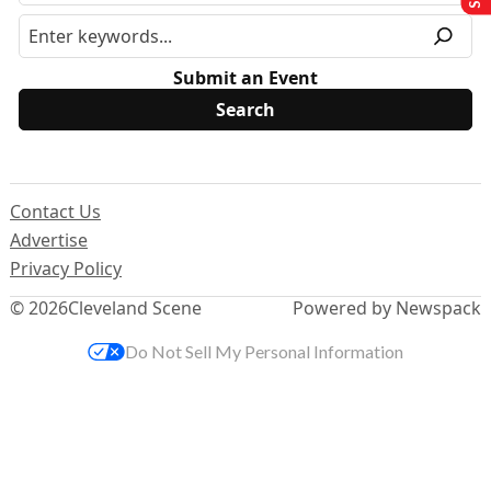
Submit an Event
Contact Us
Advertise
Privacy Policy
© 2026
Cleveland Scene
Powered by Newspack
Do Not Sell My Personal Information