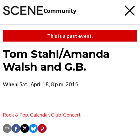
Community
This is a past event.
Tom Stahl/Amanda
Walsh and G.B.
When:
Sat., April 18, 8 p.m. 2015
Rock & Pop
,
Calendar
,
Club
,
Concert