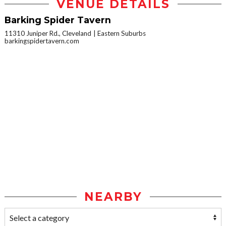
VENUE DETAILS
Barking Spider Tavern
11310 Juniper Rd., Cleveland
Eastern Suburbs
barkingspidertavern.com
NEARBY