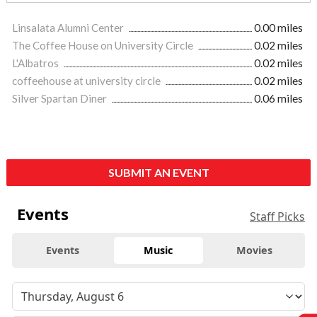
Linsalata Alumni Center
0.00 miles
The Coffee House on University Circle
0.02 miles
L'Albatros
0.02 miles
coffeehouse at university circle
0.02 miles
Silver Spartan Diner
0.06 miles
SUBMIT AN EVENT
Events
Staff Picks
Events
Music
Movies