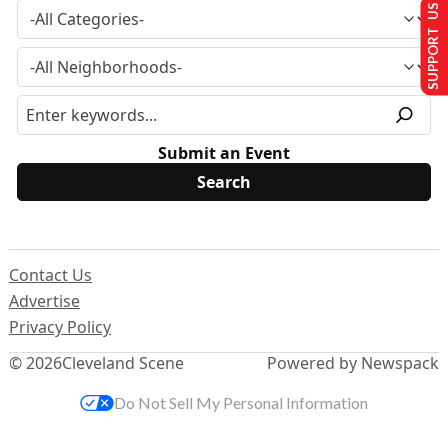
SUPPORT US
Submit an Event
Contact Us
Advertise
Privacy Policy
© 2026
Cleveland Scene
Powered by Newspack
Do Not Sell My Personal Information