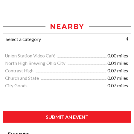
NEARBY
Union Station Video Café
0.00 miles
North High Brewing Ohio City
0.01 miles
Contrast High
0.07 miles
Church and State
0.07 miles
City Goods
0.07 miles
SUBMIT AN EVENT