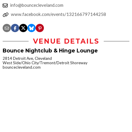
info@bouncecleveland.com
www.facebook.com/events/132166797144258
VENUE DETAILS
Bounce Nightclub & Hinge Lounge
2814 Detroit Ave, Cleveland
West Side/Ohio City/Tremont/Detroit Shoreway
bouncecleveland.com