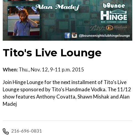
Tito's Live Lounge
When:
Thu., Nov. 12, 9-11 p.m. 2015
Join Hinge Lounge for the next installment of Tito's Live
Lounge sponsored by Tito's Handmade Vodka. The 11/12
show features Anthony Covatta, Shawn Mishak and Alan
Madej
216-696-0831