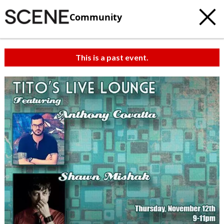
Community
This is a past event.