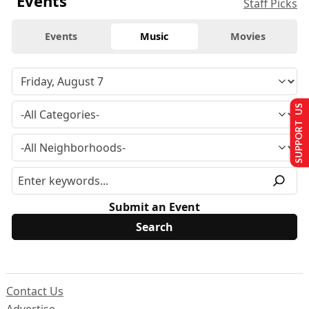
Events
Staff Picks
Events
Music
Movies
SUPPORT US
Submit an Event
Contact Us