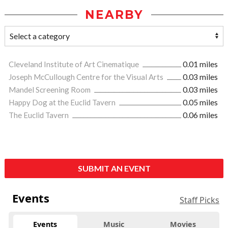
NEARBY
Cleveland Institute of Art Cinematique
0.01 miles
Joseph McCullough Centre for the Visual Arts
0.03 miles
Mandel Screening Room
0.03 miles
Happy Dog at the Euclid Tavern
0.05 miles
The Euclid Tavern
0.06 miles
SUBMIT AN EVENT
Events
Staff Picks
Events
Music
Movies