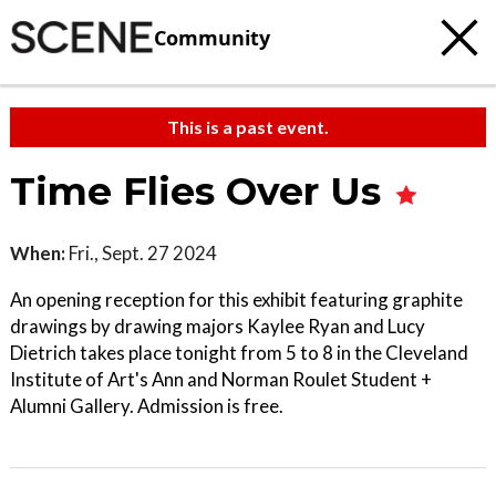
Community
This is a past event.
Time Flies Over Us
When:
Fri., Sept. 27 2024
An opening reception for this exhibit featuring graphite
drawings by drawing majors Kaylee Ryan and Lucy
Dietrich takes place tonight from 5 to 8 in the Cleveland
Institute of Art's Ann and Norman Roulet Student +
Alumni Gallery. Admission is free.