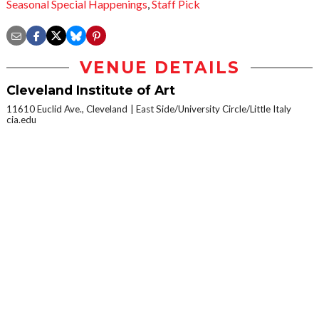
Seasonal Special Happenings
,
Staff Pick
VENUE DETAILS
Cleveland Institute of Art
11610 Euclid Ave., Cleveland
East Side/University Circle/Little Italy
cia.edu