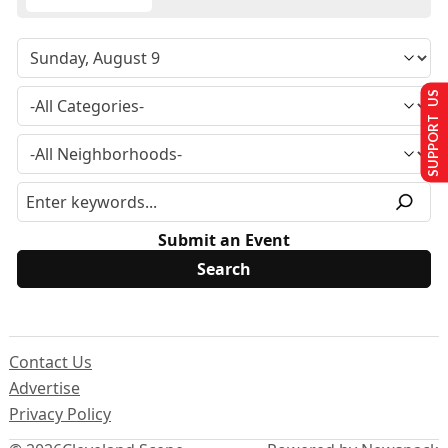
SUPPORT US
Submit an Event
Contact Us
Advertise
Privacy Policy