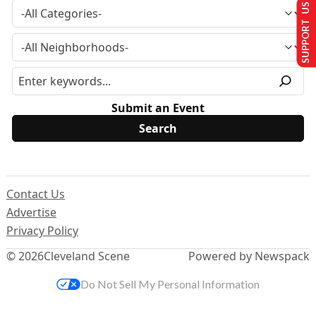
SUPPORT US
Submit an Event
Contact Us
Advertise
Privacy Policy
© 2026
Cleveland Scene
Powered by Newspack
Do Not Sell My Personal Information