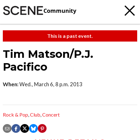
Community
This is a past event.
Tim Matson/P.J.
Pacifico
When:
Wed., March 6, 8 p.m. 2013
Rock & Pop
,
Club
,
Concert