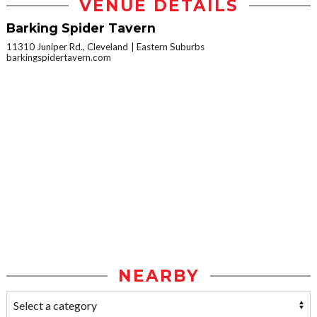
VENUE DETAILS
Barking Spider Tavern
11310 Juniper Rd., Cleveland
Eastern Suburbs
barkingspidertavern.com
NEARBY