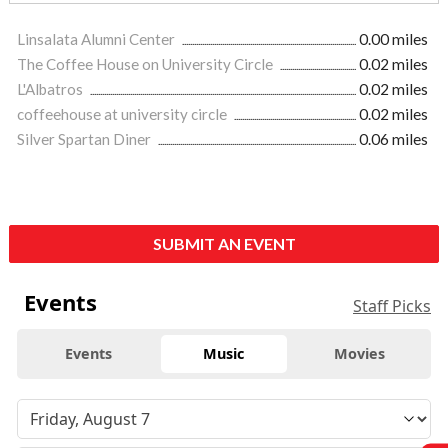
Linsalata Alumni Center
0.00 miles
The Coffee House on University Circle
0.02 miles
L'Albatros
0.02 miles
coffeehouse at university circle
0.02 miles
Silver Spartan Diner
0.06 miles
SUBMIT AN EVENT
Events
Staff Picks
Events
Music
Movies