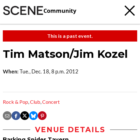
Community
This is a past event.
Tim Matson/Jim Kozel
When:
Tue., Dec. 18, 8 p.m. 2012
Rock & Pop
,
Club
,
Concert
VENUE DETAILS
Barking Spider Tavern