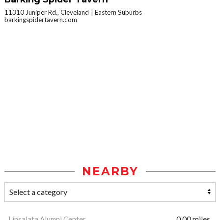
11310 Juniper Rd., Cleveland
Eastern Suburbs
barkingspidertavern.com
NEARBY
Linsalata Alumni Center
0.00 miles