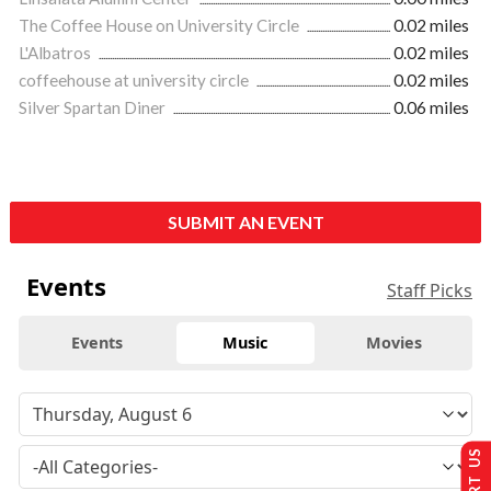
The Coffee House on University Circle
0.02 miles
L'Albatros
0.02 miles
coffeehouse at university circle
0.02 miles
Silver Spartan Diner
0.06 miles
SUBMIT AN EVENT
Events
Staff Picks
Events
Music
Movies