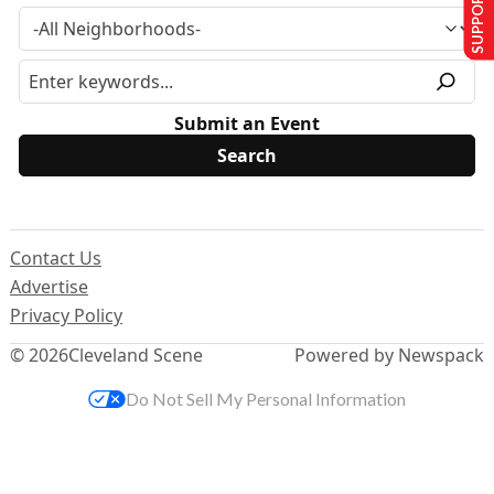
SUPPORT US
Submit an Event
Contact Us
Advertise
Privacy Policy
© 2026
Cleveland Scene
Powered by Newspack
Do Not Sell My Personal Information