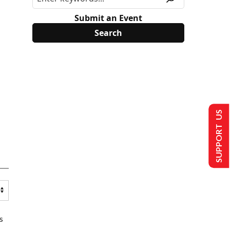
Submit an Event
SUPPORT US
s