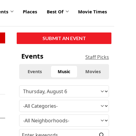
ents
Places
Best Of
Movie Times
SUBMIT AN EVENT
Events
Staff Picks
Events
Music
Movies