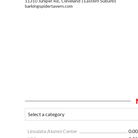
11310 Juniper Rd., Cleveland
Eastern Suburbs
barkingspidertavern.com
Linsalata Alumni Center
0.00