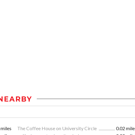
NEARBY
 miles
The Coffee House on University Circle
0.02 mile