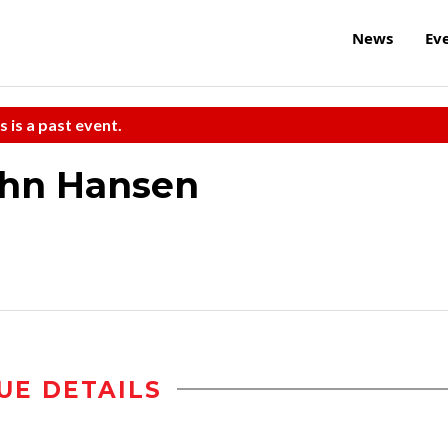
News
Ev
s is a past event.
ohn Hansen
UE DETAILS