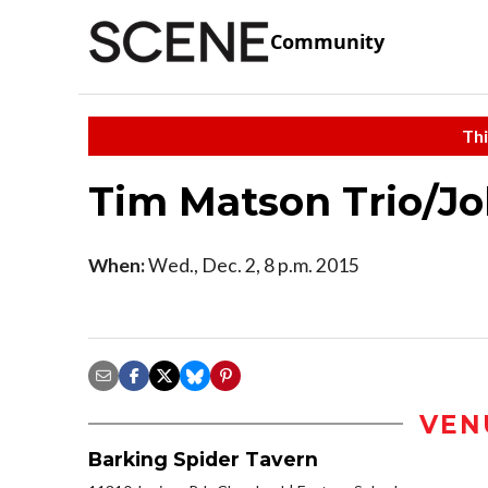
Community
Thi
Tim Matson Trio/J
When:
Wed., Dec. 2, 8 p.m. 2015
VEN
Barking Spider Tavern