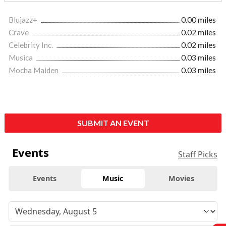
Blujazz+
0.00 miles
Crave
0.02 miles
Celebrity Inc.
0.02 miles
Musica
0.03 miles
Mocha Maiden
0.03 miles
SUBMIT AN EVENT
Events
Staff Picks
Events
Music
Movies