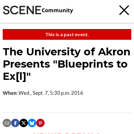
Community
This is a past event.
The University of Akron
Presents "Blueprints to
Ex[l]"
When:
Wed., Sept. 7, 5:30 p.m. 2016