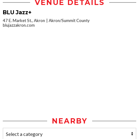
VENUE DETAILS
BLU Jazz+
47 E. Market St., Akron
Akron/Summit County
blujazzakron.com
NEARBY