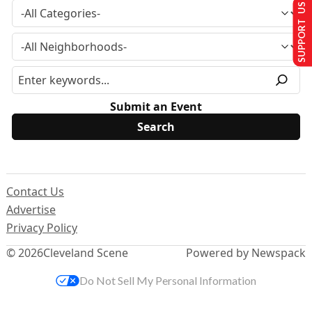
SUPPORT US
Submit an Event
Contact Us
Advertise
Privacy Policy
© 2026
Cleveland Scene
Powered by Newspack
Do Not Sell My Personal Information