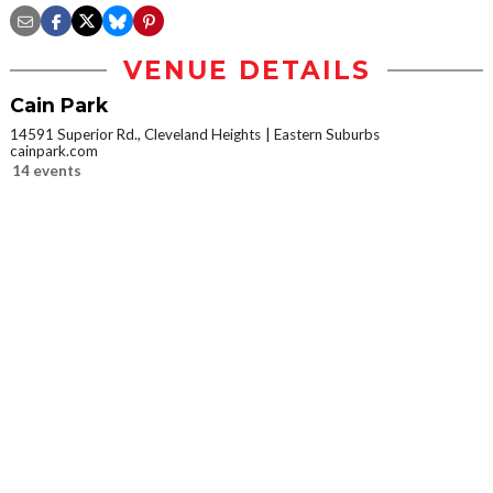
VENUE DETAILS
Cain Park
14591 Superior Rd., Cleveland Heights
Eastern Suburbs
cainpark.com
14 events