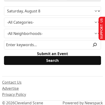
SUPPORT US
Submit an Event
Contact Us
Advertise
Privacy Policy
© 2026
Cleveland Scene
Powered by Newspack