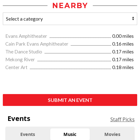
NEARBY
Evans Amphitheater
0.00 miles
Cain Park Evans Amphitheater
0.16 miles
The Dance Studio
0.17 miles
Mekong River
0.17 miles
Center Art
0.18 miles
SUBMIT AN EVENT
Events
Staff Picks
Events
Music
Movies