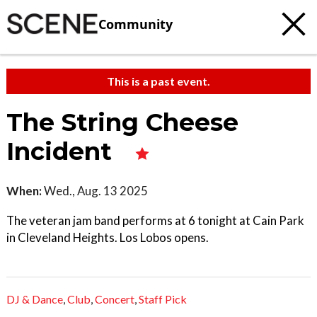
Community
This is a past event.
The String Cheese
Incident
When:
Wed., Aug. 13 2025
The veteran jam band performs at 6 tonight at Cain Park
in Cleveland Heights. Los Lobos opens.
DJ & Dance
,
Club
,
Concert
,
Staff Pick