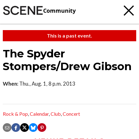
Community
This is a past event.
The Spyder
Stompers/Drew Gibson
When:
Thu., Aug. 1, 8 p.m. 2013
Rock & Pop
,
Calendar
,
Club
,
Concert