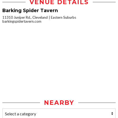
VENUE DETAILS
Barking Spider Tavern
11310 Juniper Rd., Cleveland
Eastern Suburbs
barkingspidertavern.com
NEARBY