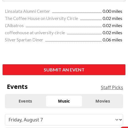
Linsalata Alumni Center
0.00 miles
The Coffee House on University Circle
0.02 miles
L'Albatros
0.02 miles
coffeehouse at university circle
0.02 miles
Silver Spartan Diner
0.06 miles
SUBMIT AN EVENT
Events
Staff Picks
Events
Music
Movies