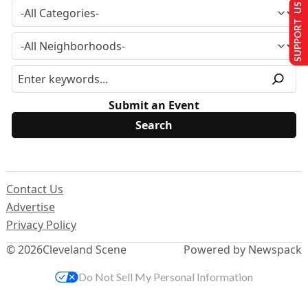
SUPPORT US
Submit an Event
Contact Us
Advertise
Privacy Policy
© 2026
Cleveland Scene
Powered by Newspack
Do Not Sell My Personal Information