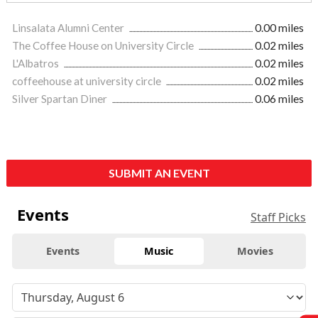
Linsalata Alumni Center
0.00 miles
The Coffee House on University Circle
0.02 miles
L'Albatros
0.02 miles
coffeehouse at university circle
0.02 miles
Silver Spartan Diner
0.06 miles
SUBMIT AN EVENT
Events
Staff Picks
Events
Music
Movies