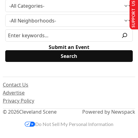
SUPPORT US
Submit an Event
Contact Us
Advertise
Privacy Policy
© 2026
Cleveland Scene
Powered by Newspack
Do Not Sell My Personal Information