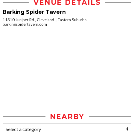
VENUE DETAILS
Barking Spider Tavern
11310 Juniper Rd., Cleveland
Eastern Suburbs
barkingspidertavern.com
NEARBY