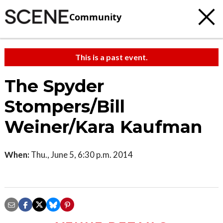
Community
This is a past event.
The Spyder
Stompers/Bill
Weiner/Kara Kaufman
When:
Thu., June 5, 6:30 p.m. 2014