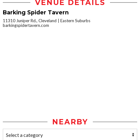
VENUE DETAILS
Barking Spider Tavern
11310 Juniper Rd., Cleveland
Eastern Suburbs
barkingspidertavern.com
NEARBY