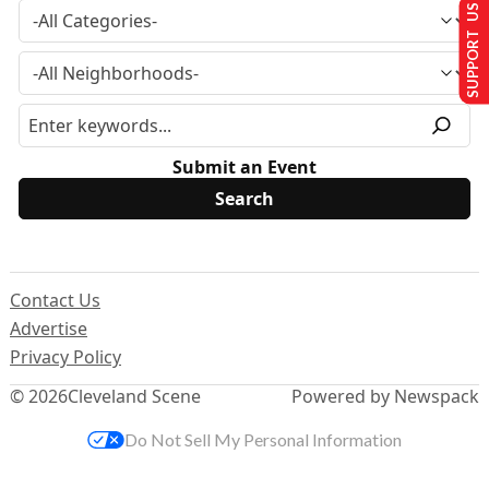
SUPPORT US
Submit an Event
Contact Us
Advertise
Privacy Policy
© 2026
Cleveland Scene
Powered by Newspack
Do Not Sell My Personal Information