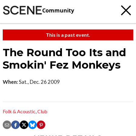
Community
This is a past event.
The Round Too Its and
Smokin' Fez Monkeys
When:
Sat., Dec. 26 2009
Folk & Acoustic
,
Club