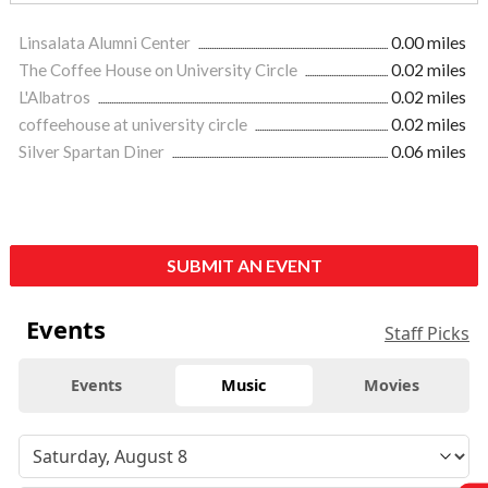
Linsalata Alumni Center
0.00 miles
The Coffee House on University Circle
0.02 miles
L'Albatros
0.02 miles
coffeehouse at university circle
0.02 miles
Silver Spartan Diner
0.06 miles
SUBMIT AN EVENT
Events
Staff Picks
Events
Music
Movies