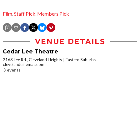
Film
,
Staff Pick
,
Members Pick
VENUE DETAILS
Cedar Lee Theatre
2163 Lee Rd., Cleveland Heights
Eastern Suburbs
clevelandcinemas.com
3 events