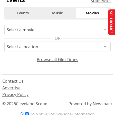
Staff Picks
Events
Music
Movies
SUPPORT US
OR
Browse all Film Times
Contact Us
Advertise
Privacy Policy
© 2026
Cleveland Scene
Powered by Newspack
Do Not Sell My Personal Information