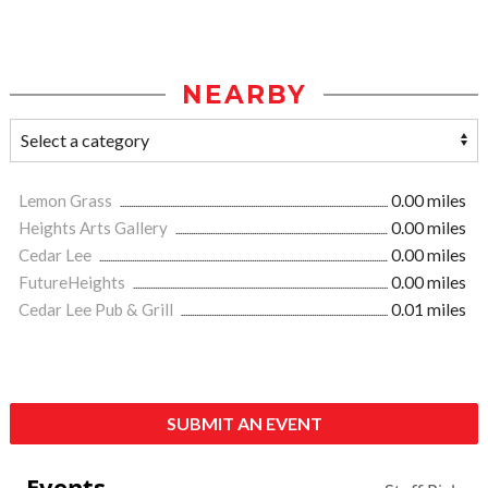
NEARBY
Lemon Grass
0.00 miles
Heights Arts Gallery
0.00 miles
Cedar Lee
0.00 miles
FutureHeights
0.00 miles
Cedar Lee Pub & Grill
0.01 miles
SUBMIT AN EVENT
Events