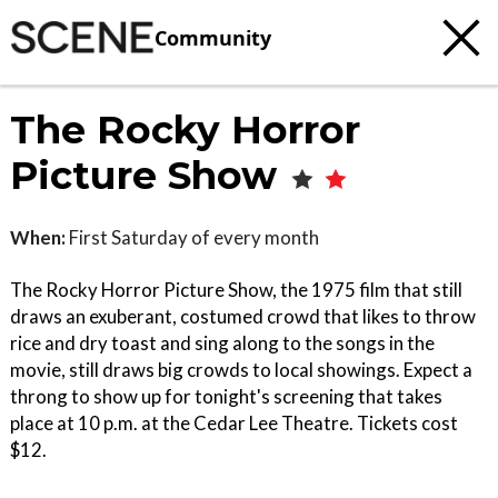
Community
The Rocky Horror
Picture Show
When:
First Saturday of every month
The Rocky Horror Picture Show, the 1975 film that still
draws an exuberant, costumed crowd that likes to throw
rice and dry toast and sing along to the songs in the
movie, still draws big crowds to local showings. Expect a
throng to show up for tonight's screening that takes
place at 10 p.m. at the Cedar Lee Theatre. Tickets cost
$12.