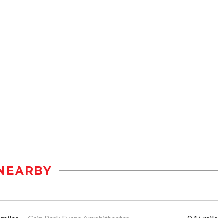
NEARBY
 miles
Cain Park Evans Amphitheater
0.16 mile