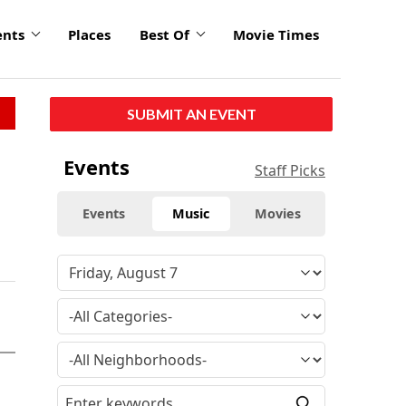
ents
Places
Best Of
Movie Times
SUBMIT AN EVENT
Events
Staff Picks
Events
Music
Movies