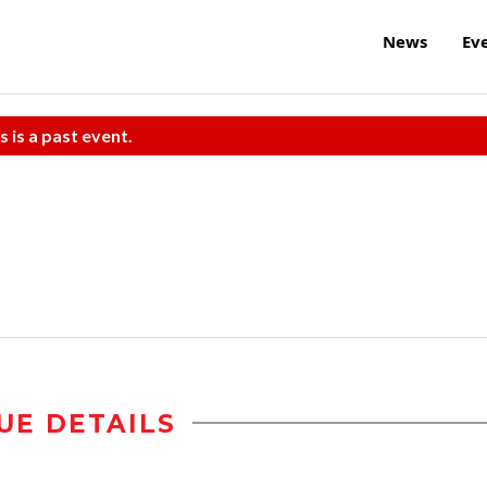
News
Ev
s is a past event.
UE DETAILS