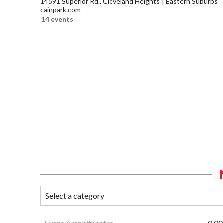
14591 Superior Rd., Cleveland Heights
Eastern Suburbs
cainpark.com
14 events
Evans Amphitheater
0.00