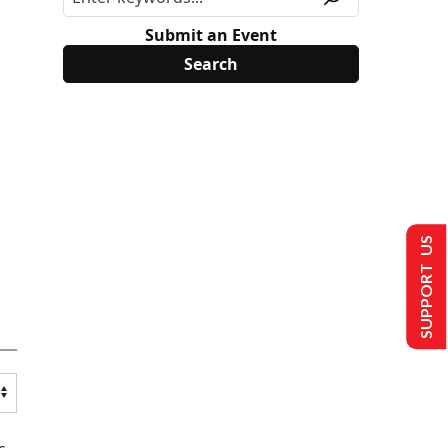
Submit an Event
SUPPORT US
s