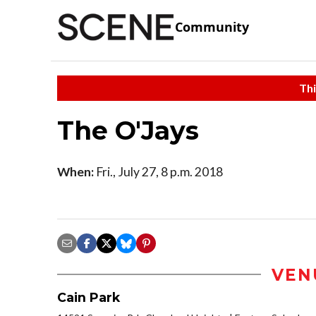
Community
Thi
The O'Jays
When:
Fri., July 27, 8 p.m. 2018
VEN
Cain Park