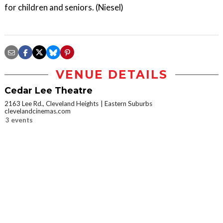
for children and seniors. (Niesel)
VENUE DETAILS
Cedar Lee Theatre
2163 Lee Rd., Cleveland Heights
Eastern Suburbs
clevelandcinemas.com
3 events