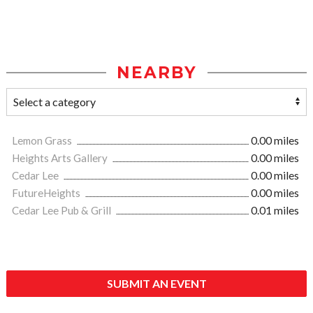
NEARBY
Lemon Grass
0.00 miles
Heights Arts Gallery
0.00 miles
Cedar Lee
0.00 miles
FutureHeights
0.00 miles
Cedar Lee Pub & Grill
0.01 miles
SUBMIT AN EVENT