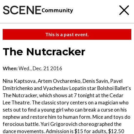
Community
This is a past event.
The Nutcracker
When:
Wed., Dec. 21 2016
Nina Kaptsova, Artem Ovcharenko, Denis Savin, Pavel
Dmitrichenko and Vyacheslav Lopatin star Bolshoi Ballet's
The Nutcracker, which shows at 7 tonight at the Cedar
Lee Theatre. The classic story centers on a magician who
sets out to find a young girl who can break a curse on his
nephew and restore him to human form. Mice and toys do
ferocious battle. Yuri Grigorovich choreographed the
dance movements. Admission is $15 for adults, $12.50