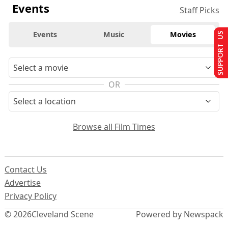
Events
Staff Picks
Events
Music
Movies
SUPPORT US
OR
Browse all Film Times
Contact Us
Advertise
Privacy Policy
© 2026
Cleveland Scene
Powered by Newspack