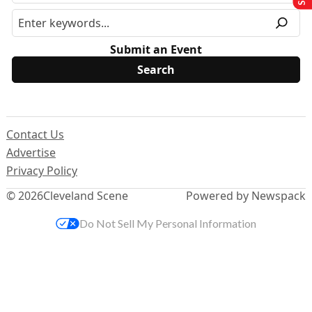
Submit an Event
Contact Us
Advertise
Privacy Policy
© 2026
Cleveland Scene
Powered by Newspack
Do Not Sell My Personal Information