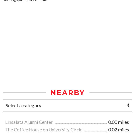
NEARBY
Linsalata Alumni Center
0.00 miles
The Coffee House on University Circle
0.02 miles