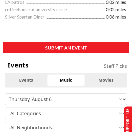
L'Albatros
0.02 miles
coffeehouse at university circle
0.02 miles
Silver Spartan Diner
0.06 miles
SUBMIT AN EVENT
Events
Staff Picks
Events
Music
Movies
SUPPORT US