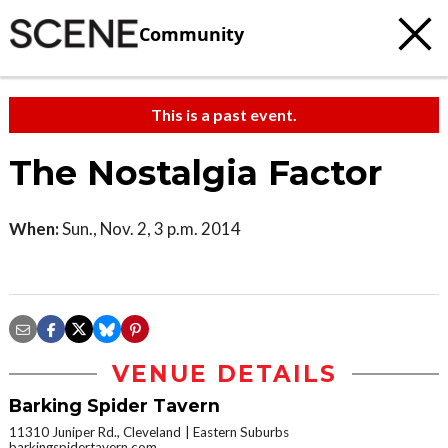
Community
This is a past event.
The Nostalgia Factor
When:
Sun., Nov. 2, 3 p.m. 2014
VENUE DETAILS
Barking Spider Tavern
11310 Juniper Rd., Cleveland
Eastern Suburbs
barkingspidertavern.com