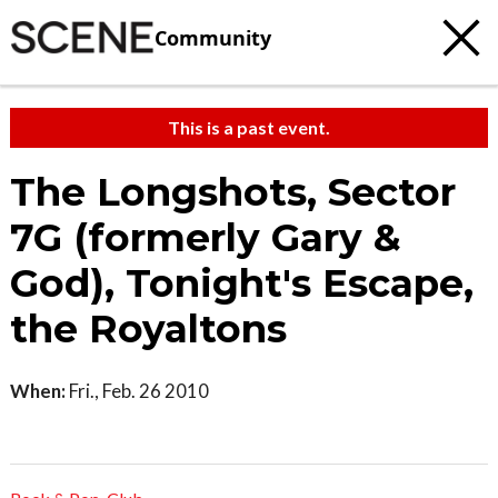
Community
This is a past event.
The Longshots, Sector
7G (formerly Gary &
God), Tonight's Escape,
the Royaltons
When:
Fri., Feb. 26 2010