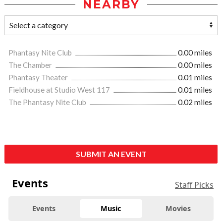
NEARBY
Phantasy Nite Club
0.00 miles
The Chamber
0.00 miles
Phantasy Theater
0.01 miles
Fieldhouse at Studio West 117
0.01 miles
The Phantasy Nite Club
0.02 miles
SUBMIT AN EVENT
Events
Staff Picks
Events
Music
Movies