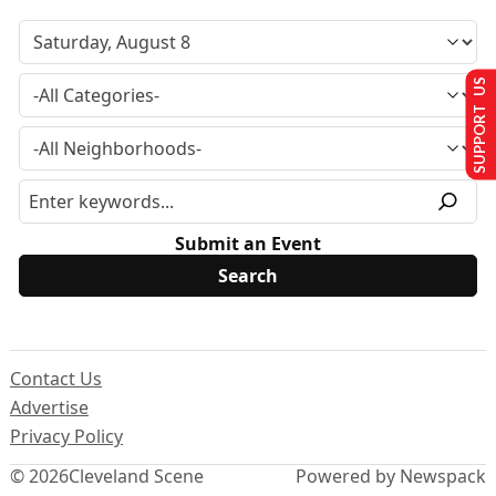
SUPPORT US
Submit an Event
Contact Us
Advertise
Privacy Policy
© 2026
Cleveland Scene
Powered by Newspack