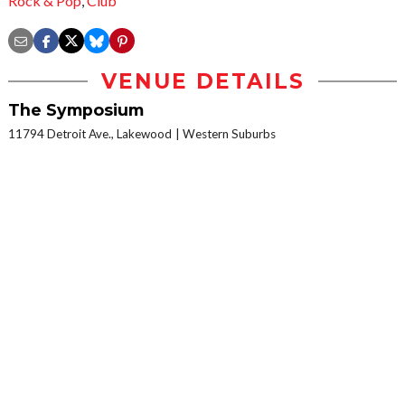
Rock & Pop
,
Club
VENUE DETAILS
The Symposium
11794 Detroit Ave., Lakewood
Western Suburbs