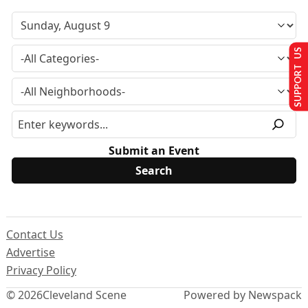
SUPPORT US
Submit an Event
Contact Us
Advertise
Privacy Policy
© 2026
Cleveland Scene
Powered by Newspack