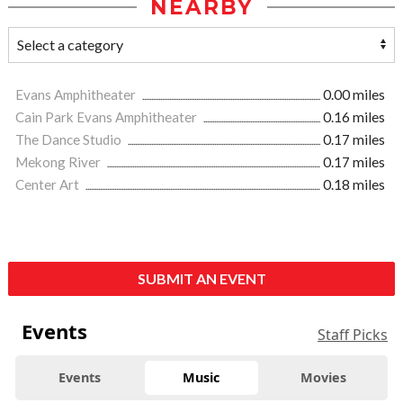
NEARBY
Evans Amphitheater
0.00 miles
Cain Park Evans Amphitheater
0.16 miles
The Dance Studio
0.17 miles
Mekong River
0.17 miles
Center Art
0.18 miles
SUBMIT AN EVENT
Events
Staff Picks
Events
Music
Movies