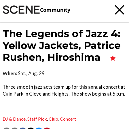
Community
The Legends of Jazz 4:
Yellow Jackets, Patrice
Rushen, Hiroshima
When:
Sat., Aug. 29
Three smooth jazz acts team up for this annual concert at
Cain Park in Cleveland Heights. The show begins at 5 p.m.
DJ & Dance
,
Staff Pick
,
Club
,
Concert