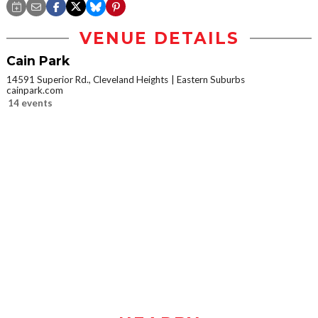
VENUE DETAILS
Cain Park
14591 Superior Rd., Cleveland Heights
Eastern Suburbs
cainpark.com
14 events