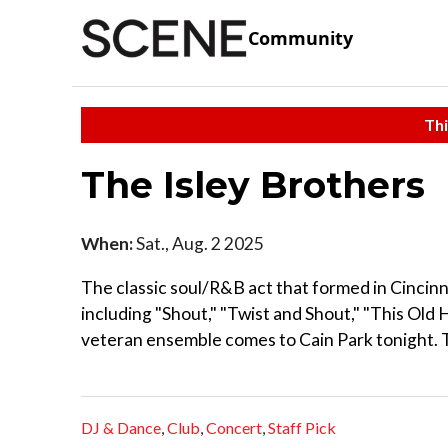
Community
Thi
The Isley Brothers
When:
Sat., Aug. 2 2025
The classic soul/R&B act that formed in Cincinnat
including "Shout," "Twist and Shout," "This Old 
veteran ensemble comes to Cain Park tonight. 
DJ & Dance
,
Club
,
Concert
,
Staff Pick