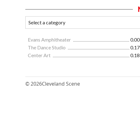
Evans Amphitheater
0.00
The Dance Studio
0.17
Center Art
0.18
© 2026
Cleveland Scene