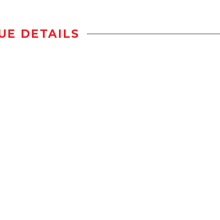
UE DETAILS