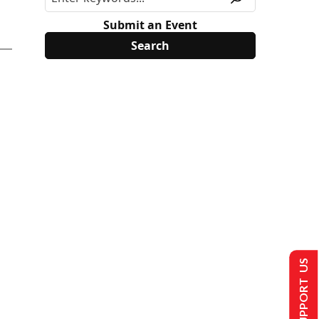
Submit an Event
SUPPORT US