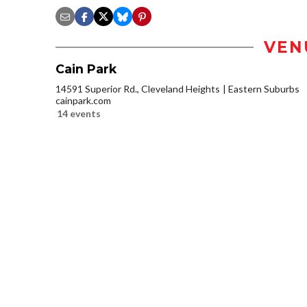
VEN
Cain Park
14591 Superior Rd., Cleveland Heights
Eastern Suburbs
cainpark.com
14 events