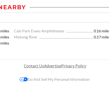
NEARBY
 miles
Cain Park Evans Amphitheater
0.16 mile
 miles
Mekong River
0.17 mile
 miles
Contact Us
Advertise
Privacy Policy
Do Not Sell My Personal Information