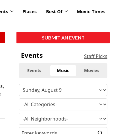
ents
Places
Best Of
Movie Times
SUBMIT AN EVENT
Events
Staff Picks
Events
Music
Movies
s,
e