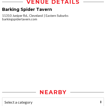
VENUE DETAILS
Barking Spider Tavern
11310 Juniper Rd., Cleveland
Eastern Suburbs
barkingspidertavern.com
NEARBY