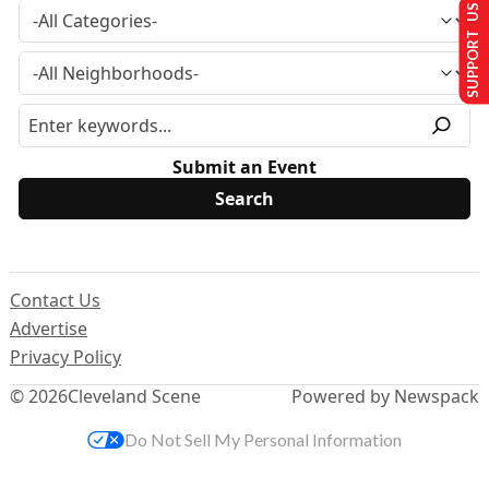
SUPPORT US
Submit an Event
Contact Us
Advertise
Privacy Policy
© 2026
Cleveland Scene
Powered by Newspack
Do Not Sell My Personal Information