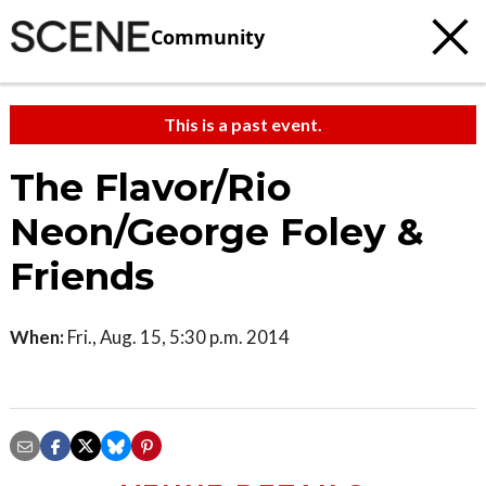
Community
This is a past event.
The Flavor/Rio
Neon/George Foley &
Friends
When:
Fri., Aug. 15, 5:30 p.m. 2014