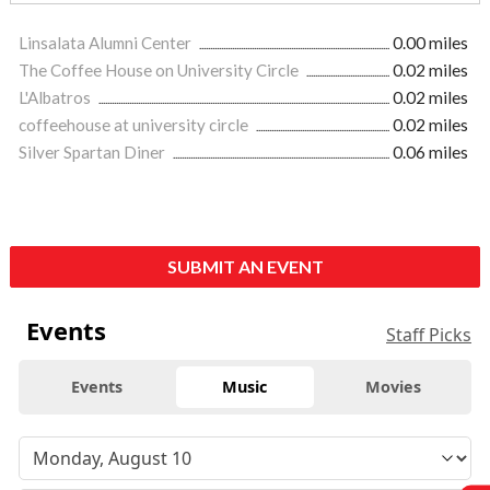
Linsalata Alumni Center
0.00 miles
The Coffee House on University Circle
0.02 miles
L'Albatros
0.02 miles
coffeehouse at university circle
0.02 miles
Silver Spartan Diner
0.06 miles
SUBMIT AN EVENT
Events
Staff Picks
Events
Music
Movies