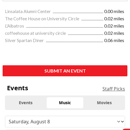
Linsalata Alumni Center
0.00 miles
The Coffee House on University Circle
0.02 miles
L'Albatros
0.02 miles
coffeehouse at university circle
0.02 miles
Silver Spartan Diner
0.06 miles
SUBMIT AN EVENT
Events
Staff Picks
Events
Music
Movies