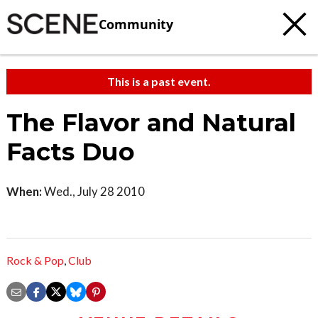
Community
This is a past event.
The Flavor and Natural
Facts Duo
When:
Wed., July 28 2010
Rock & Pop
,
Club