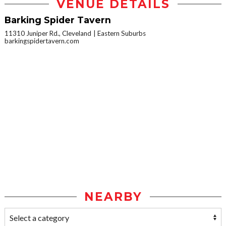
VENUE DETAILS
Barking Spider Tavern
11310 Juniper Rd., Cleveland
Eastern Suburbs
barkingspidertavern.com
NEARBY