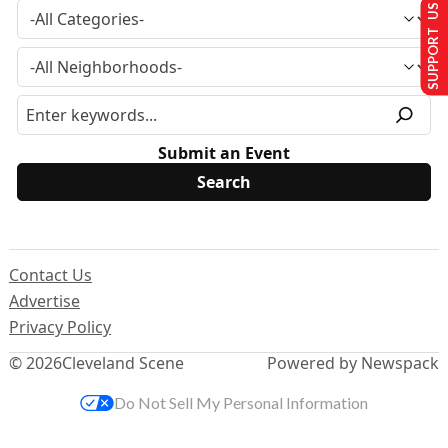
SUPPORT US
Submit an Event
Contact Us
Advertise
Privacy Policy
© 2026
Cleveland Scene
Powered by Newspack
Do Not Sell My Personal Information