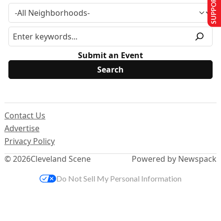
SUPPORT US
Submit an Event
Contact Us
Advertise
Privacy Policy
© 2026
Cleveland Scene
Powered by Newspack
Do Not Sell My Personal Information