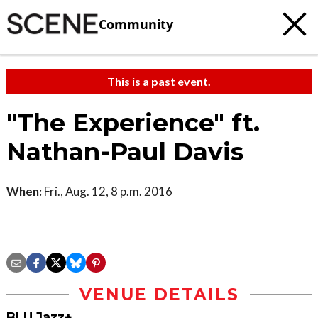
Community
This is a past event.
"The Experience" ft.
Nathan-Paul Davis
When:
Fri., Aug. 12, 8 p.m. 2016
VENUE DETAILS
BLU Jazz+