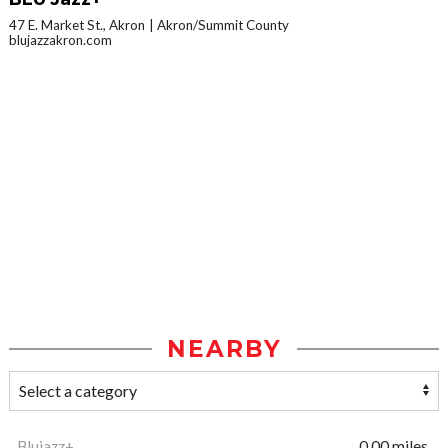
47 E. Market St., Akron
Akron/Summit County
blujazzakron.com
NEARBY
Blujazz+
0.00 miles