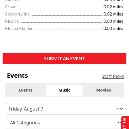
Crave
0.02 miles
Celebrity Inc.
0.02 miles
Musica
0.03 miles
Mocha Maiden
0.03 miles
SUBMIT AN EVENT
Events
Staff Picks
Events
Music
Movies