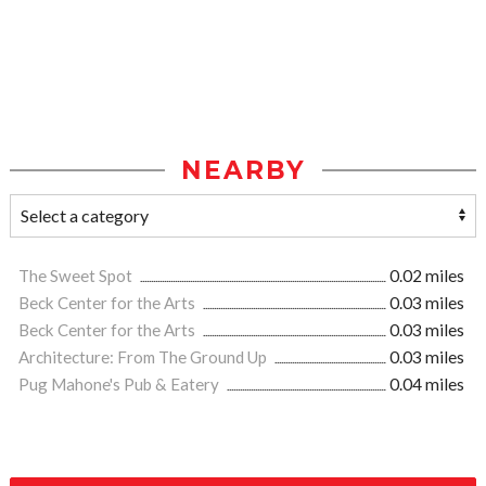
NEARBY
The Sweet Spot
0.02 miles
Beck Center for the Arts
0.03 miles
Beck Center for the Arts
0.03 miles
Architecture: From The Ground Up
0.03 miles
Pug Mahone's Pub & Eatery
0.04 miles