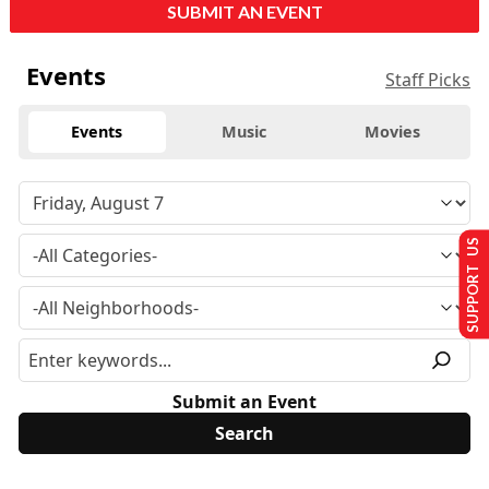
SUBMIT AN EVENT
Events
Staff Picks
Events
Music
Movies
SUPPORT US
Submit an Event