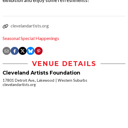
exhibition and enjoy some refreshments!
clevelandartists.org
Seasonal Special Happenings
VENUE DETAILS
Cleveland Artists Foundation
17801 Detroit Ave., Lakewood
Western Suburbs
clevelandartists.org