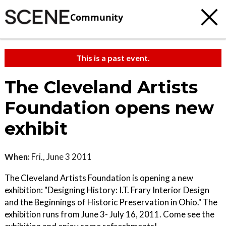
Community
This is a past event.
The Cleveland Artists
Foundation opens new
exhibit
When:
Fri., June 3 2011
The Cleveland Artists Foundation is opening a new
exhibition: "Designing History: I.T. Frary Interior Design
and the Beginnings of Historic Preservation in Ohio." The
exhibition runs from June 3- July 16, 2011. Come see the