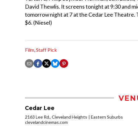
David Thewlis. It screens tonight at 9:30 and m
tomorrow night at 7 at the Cedar Lee Theatre. 
$6. (Niesel)
Film
,
Staff Pick
VEN
Cedar Lee
2163 Lee Rd., Cleveland Heights
Eastern Suburbs
clevelandcinemas.com