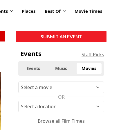
ents
Places
Best Of
Movie Times
SUBMIT AN EVENT
Events
Staff Picks
Events
Music
Movies
OR
Browse all Film Times