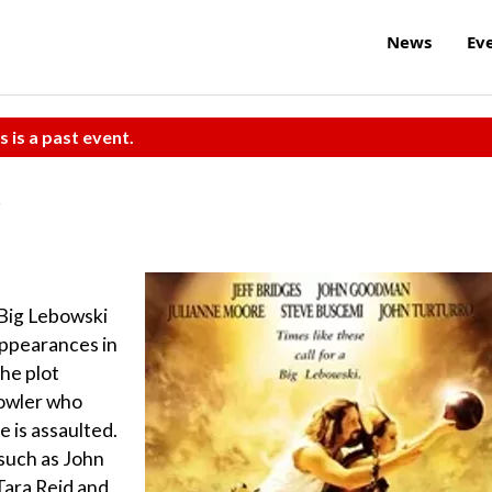
News
Ev
s is a past event.
 Big Lebowski
appearances in
The plot
bowler who
 is assaulted.
such as John
Tara Reid and