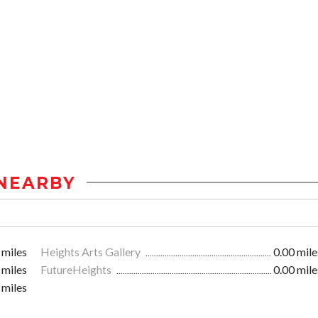
NEARBY
 miles
Heights Arts Gallery
0.00 mile
 miles
FutureHeights
0.00 mile
 miles