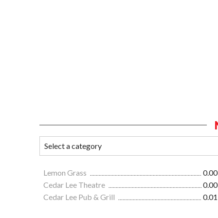
Lemon Grass
0.00
Cedar Lee Theatre
0.00
Cedar Lee Pub & Grill
0.01