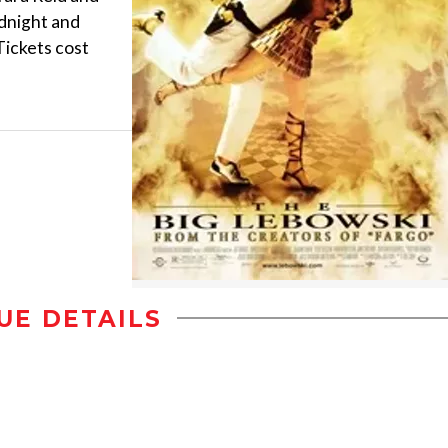
idnight and
Tickets cost
UE DETAILS