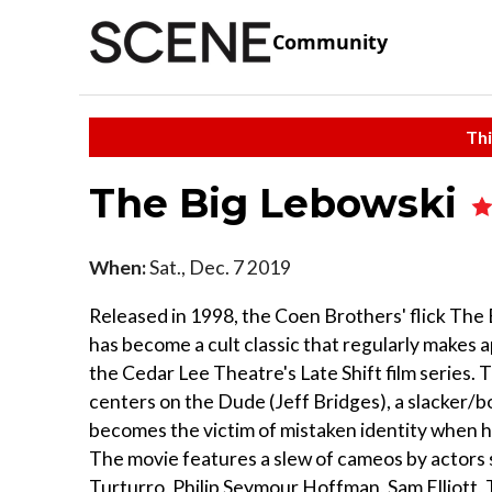
Community
Thi
The Big Lebowski
When:
Sat., Dec. 7 2019
Released in 1998, the Coen Brothers' flick The
has become a cult classic that regularly makes 
the Cedar Lee Theatre's Late Shift film series. 
centers on the Dude (Jeff Bridges), a slacker/
becomes the victim of mistaken identity when he
The movie features a slew of cameos by actors 
Turturro, Philip Seymour Hoffman, Sam Elliott, 