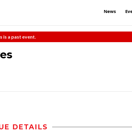
News
Ev
s is a past event.
ves
UE DETAILS