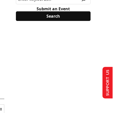
Submit an Event
SUPPORT US