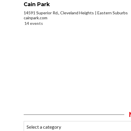
Cain Park
14591 Superior Rd., Cleveland Heights
Eastern Suburbs
cainpark.com
14 events