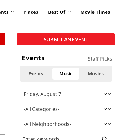
ents
Places
Best Of
Movie Times
SUBMIT AN EVENT
Events
Staff Picks
Events
Music
Movies