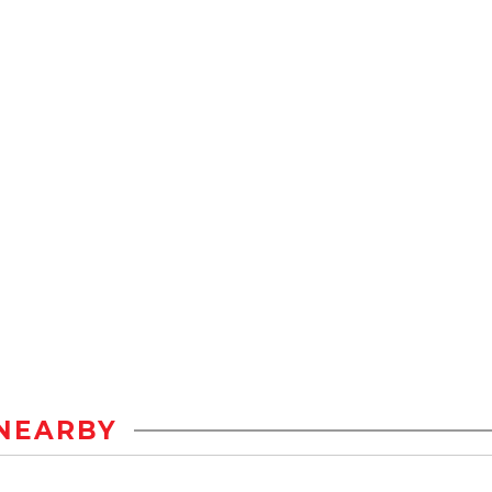
NEARBY