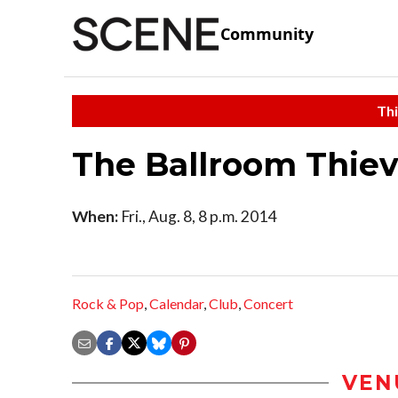
Community
Thi
The Ballroom Thie
When:
Fri., Aug. 8, 8 p.m. 2014
Rock & Pop
,
Calendar
,
Club
,
Concert
VEN