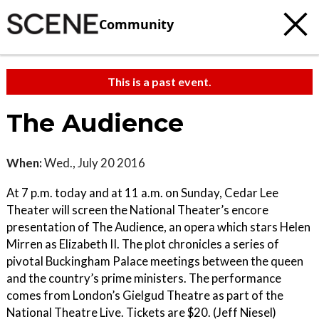
Community
This is a past event.
The Audience
When:
Wed., July 20 2016
At 7 p.m. today and at 11 a.m. on Sunday, Cedar Lee
Theater will screen the National Theater’s encore
presentation of The Audience, an opera which stars Helen
Mirren as Elizabeth II. The plot chronicles a series of
pivotal Buckingham Palace meetings between the queen
and the country’s prime ministers. The performance
comes from London’s Gielgud Theatre as part of the
National Theatre Live. Tickets are $20. (Jeff Niesel)