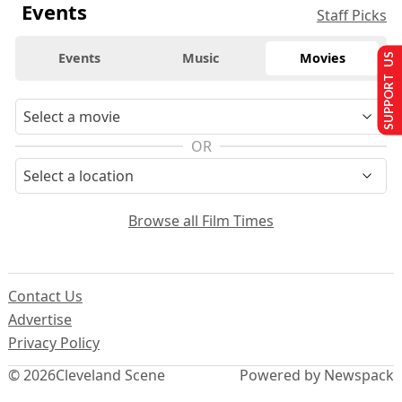
Events
Staff Picks
Events
Music
Movies
SUPPORT US
OR
Browse all Film Times
Contact Us
Advertise
Privacy Policy
© 2026
Cleveland Scene
Powered by Newspack