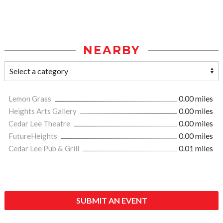
NEARBY
Lemon Grass
0.00 miles
Heights Arts Gallery
0.00 miles
Cedar Lee Theatre
0.00 miles
FutureHeights
0.00 miles
Cedar Lee Pub & Grill
0.01 miles
SUBMIT AN EVENT