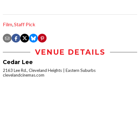
Film
,
Staff Pick
VENUE DETAILS
Cedar Lee
2163 Lee Rd., Cleveland Heights
Eastern Suburbs
clevelandcinemas.com