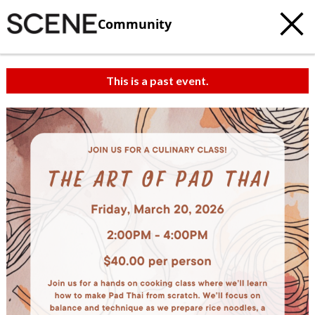
Community
This is a past event.