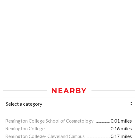
NEARBY
Remington College School of Cosmetology
0.01 miles
Remington College
0.16 miles
Remington College- Cleveland Campus
0.17 miles