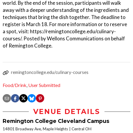
world. By the end of the session, participants will walk
away with a deeper understanding of the ingredients and
techniques that bring the dish together. The deadline to
register is March 18. For more information or to reserve
a spot, visit: https://remingtoncollege.edu/culinary-
courses/. Posted by Wellons Communications on behalf
of Remington College.
remingtoncollege.edu/culinary-courses
Food/Drink
,
User Submitted
VENUE DETAILS
Remington College Cleveland Campus
14801 Broadway Ave, Maple Heights
Central OH