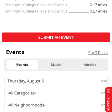
Remington College Cleveland Campus
0.17 miles
Remington College Cleveland Campus
0.17 miles
SUBMIT AN EVENT
Events
Staff Picks
Events
Music
Movies
SUPPORT US