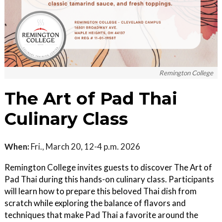
Remington College
The Art of Pad Thai
Culinary Class
When:
Fri., March 20, 12-4 p.m. 2026
Remington College invites guests to discover The Art of
Pad Thai during this hands-on culinary class. Participants
will learn how to prepare this beloved Thai dish from
scratch while exploring the balance of flavors and
techniques that make Pad Thai a favorite around the