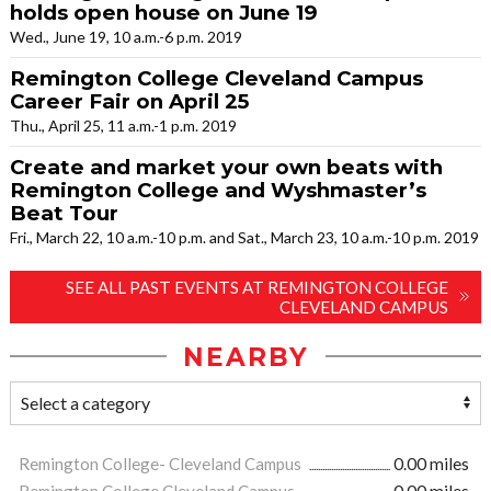
holds open house on June 19
Wed., June 19, 10 a.m.-6 p.m. 2019
Remington College Cleveland Campus
Career Fair on April 25
Thu., April 25, 11 a.m.-1 p.m. 2019
Create and market your own beats with
Remington College and Wyshmaster’s
Beat Tour
Fri., March 22, 10 a.m.-10 p.m. and Sat., March 23, 10 a.m.-10 p.m. 2019
SEE ALL PAST EVENTS AT REMINGTON COLLEGE
CLEVELAND CAMPUS
NEARBY
Remington College- Cleveland Campus
0.00 miles
Remington College Cleveland Campus
0.00 miles