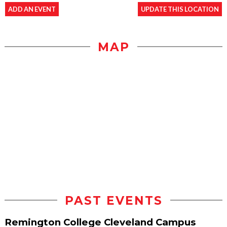
ADD AN EVENT
UPDATE THIS LOCATION
MAP
PAST EVENTS
Remington College Cleveland Campus