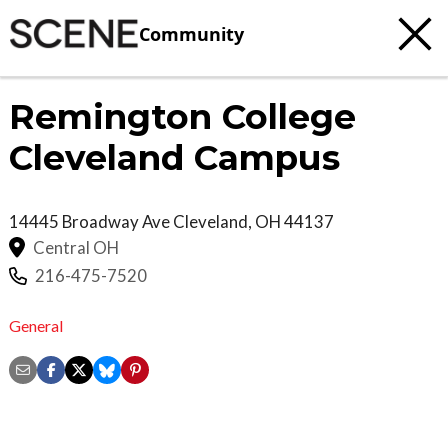
Community
Remington College
Cleveland Campus
14445 Broadway Ave
Cleveland
,
OH
44137
Central OH
216-475-7520
General