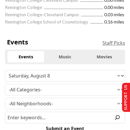
Remington College
0.00 miles
Remington College-Cleveland Campus
0.03 miles
Remington College School of Cosmetology
0.16 miles
Events
Staff Picks
Events
Music
Movies
SUPPORT US
Submit an Event