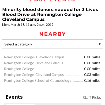
Minority blood donors needed for 3 Lives
Blood Drive at Remington College
Cleveland Campus
Mon., March 18, 11 a.m.-2 p.m. 2019
NEARBY
Remington College- Cleveland Campus
0.00 miles
Remington College Cleveland Campus
0.00 miles
Remington College
0.00 miles
Remington College-Cleveland Campus
0.03 miles
Remington College School of Cosmetology
0.16 miles
Events
Staff Picks