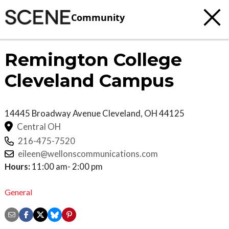
Community
Remington College
Cleveland Campus
14445 Broadway Avenue
Cleveland
,
OH
44125
Central OH
216-475-7520
eileen@wellonscommunications.com
Hours:
11:00 am- 2:00 pm
General