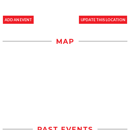
ADD AN EVENT
UPDATE THIS LOCATION
MAP
PAST EVENTS