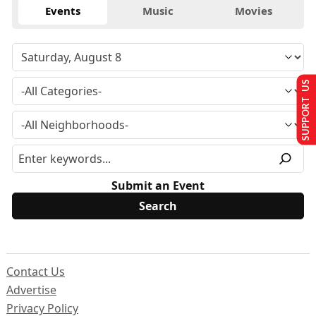
Events
Music
Movies
SUPPORT US
Submit an Event
Contact Us
Advertise
Privacy Policy