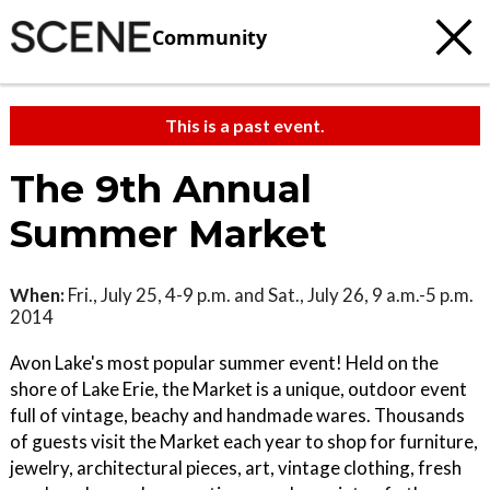
Community
This is a past event.
The 9th Annual
Summer Market
When:
Fri., July 25, 4-9 p.m. and Sat., July 26, 9 a.m.-5 p.m.
2014
Avon Lake's most popular summer event! Held on the
shore of Lake Erie, the Market is a unique, outdoor event
full of vintage, beachy and handmade wares. Thousands
of guests visit the Market each year to shop for furniture,
jewelry, architectural pieces, art, vintage clothing, fresh