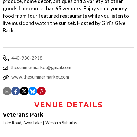
produce, home decor, antiques and a variety of other
goods from more than 65 vendors. Enjoy some yummy
food from four featured restaurants while you listen to
live music and watch the sun set. Hosted by Girl's Give
Back.
440-930-2918
thesummermarket@gmail.com
www.thesummermarket.com
VENUE DETAILS
Veterans Park
Lake Road, Avon Lake
Western Suburbs