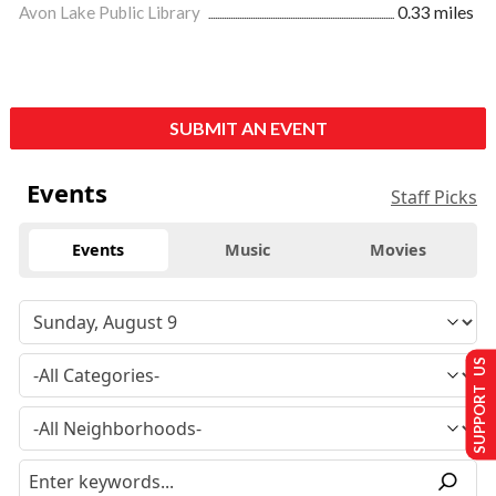
Avon Lake Public Library
0.33 miles
SUBMIT AN EVENT
Events
Staff Picks
Events
Music
Movies
SUPPORT US