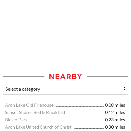
NEARBY
Avon Lake Old Firehouse
0.08 miles
Sunset Shores Bed & Breakfast
0.12 miles
Bleser Park
0.23 miles
Avon Lake United Church of Christ
0.30 miles