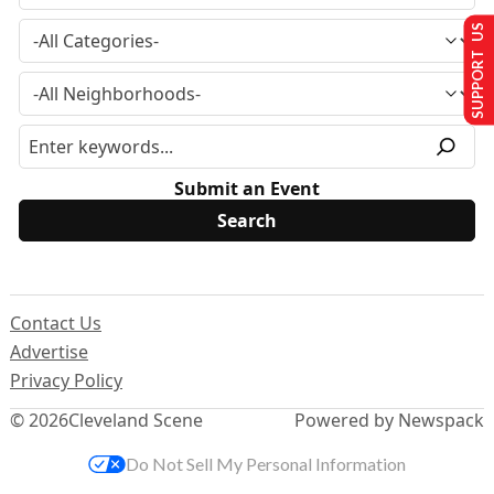
SUPPORT US
Submit an Event
Contact Us
Advertise
Privacy Policy
© 2026
Cleveland Scene
Powered by Newspack
Do Not Sell My Personal Information