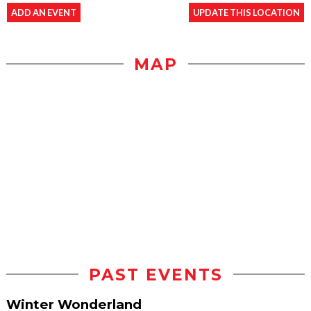
ADD AN EVENT
UPDATE THIS LOCATION
MAP
PAST EVENTS
Winter Wonderland