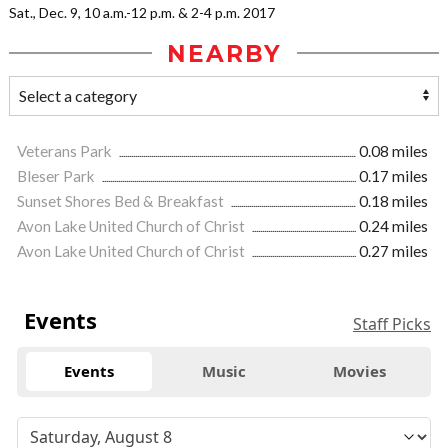
Sat., Dec. 9, 10 a.m.-12 p.m. & 2-4 p.m. 2017
NEARBY
Veterans Park
0.08 miles
Bleser Park
0.17 miles
Sunset Shores Bed & Breakfast
0.18 miles
Avon Lake United Church of Christ
0.24 miles
Avon Lake United Church of Christ
0.27 miles
Events
Staff Picks
Events
Music
Movies