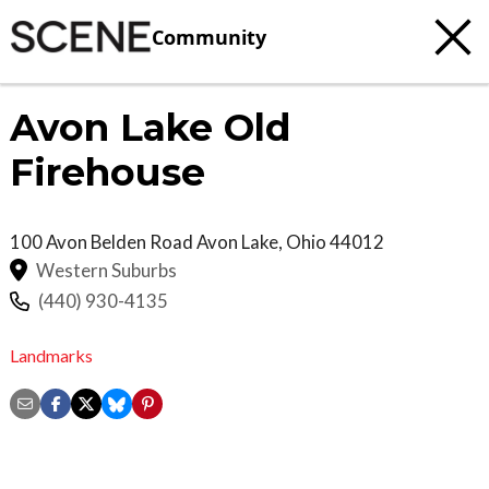
Community
Avon Lake Old
Firehouse
100 Avon Belden Road
Avon Lake
,
Ohio
44012
Western Suburbs
(440) 930-4135
Landmarks