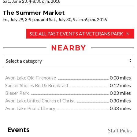
Sat., June 23, 4-8:30 p.m. 2018
The Summer Market
Fri., July 29, 3-9 p.m. and Sat., July 30, 9 a.m.-6 p.m. 2016
SEE ALL PAST EVENTS AT VETERANS PARK
NEARBY
Avon Lake Old Firehouse
0.08 miles
Sunset Shores Bed & Breakfast
0.12 miles
Bleser Park
0.23 miles
Avon Lake United Church of Christ
0.30 miles
Avon Lake Public Library
0.33 miles
Events
Staff Picks