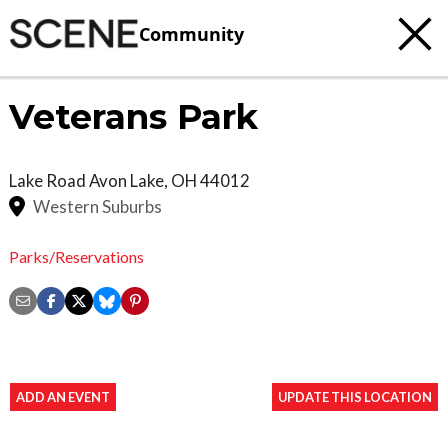
Community
Veterans Park
Lake Road
Avon Lake
,
OH
44012
Western Suburbs
Parks/Reservations
ADD AN EVENT
UPDATE THIS LOCATION