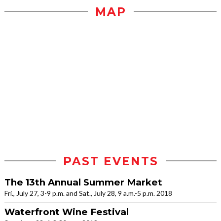
MAP
PAST EVENTS
The 13th Annual Summer Market
Fri., July 27, 3-9 p.m. and Sat., July 28, 9 a.m.-5 p.m. 2018
Waterfront Wine Festival