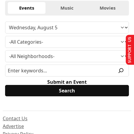
Events
Music
Movies
SUPPORT US
Submit an Event
Contact Us
Advertise
Privacy Policy