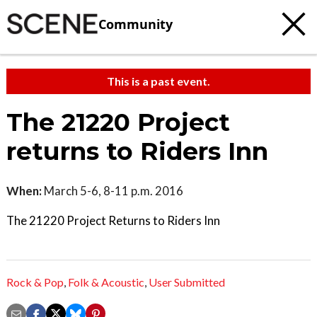
Community
This is a past event.
The 21220 Project
returns to Riders Inn
When:
March 5-6, 8-11 p.m. 2016
The 21220 Project Returns to Riders Inn
Rock & Pop
,
Folk & Acoustic
,
User Submitted