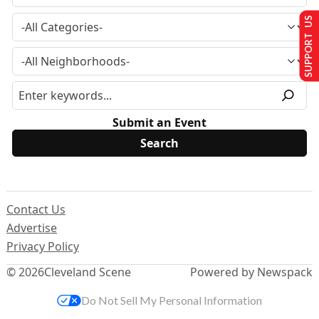
SUPPORT US
Submit an Event
Contact Us
Advertise
Privacy Policy
© 2026
Cleveland Scene
Powered by Newspack
Do Not Sell My Personal Information