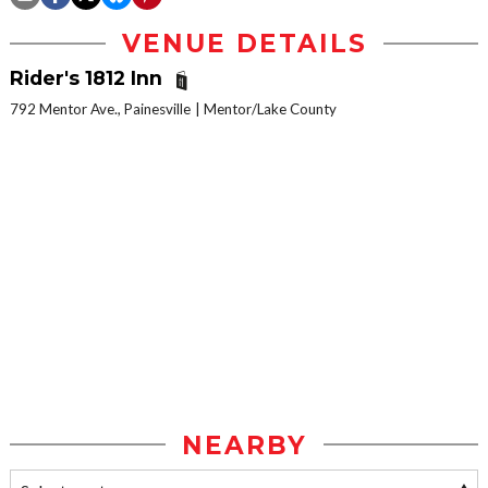
VENUE DETAILS
Rider's 1812 Inn
792 Mentor Ave., Painesville
Mentor/Lake County
NEARBY