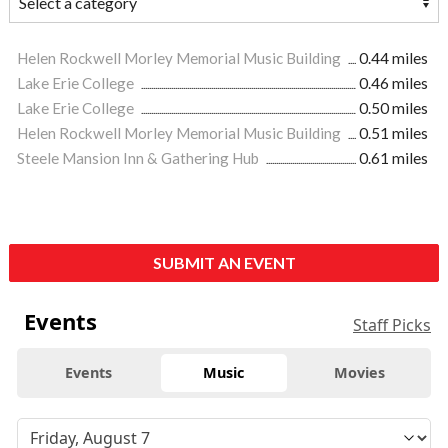
Helen Rockwell Morley Memorial Music Building
0.44 miles
Lake Erie College
0.46 miles
Lake Erie College
0.50 miles
Helen Rockwell Morley Memorial Music Building
0.51 miles
Steele Mansion Inn & Gathering Hub
0.61 miles
SUBMIT AN EVENT
Events
Staff Picks
Events
Music
Movies