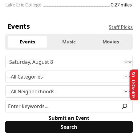
Lake Erie College
0.27 miles
Events
Staff Picks
Events
Music
Movies
SUPPORT US
Submit an Event