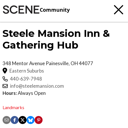
Community
Steele Mansion Inn &
Gathering Hub
348 Mentor Avenue
Painesville
,
OH
44077
Eastern Suburbs
440-639-7948
info@steelemansion.com
Hours:
Always Open
Landmarks