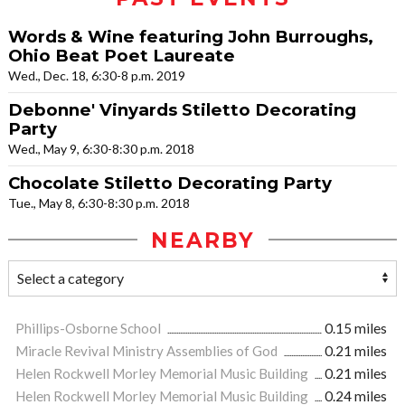
Words & Wine featuring John Burroughs,
Ohio Beat Poet Laureate
Wed., Dec. 18, 6:30-8 p.m. 2019
Debonne' Vinyards Stiletto Decorating
Party
Wed., May 9, 6:30-8:30 p.m. 2018
Chocolate Stiletto Decorating Party
Tue., May 8, 6:30-8:30 p.m. 2018
NEARBY
Phillips-Osborne School
0.15 miles
Miracle Revival Ministry Assemblies of God
0.21 miles
Helen Rockwell Morley Memorial Music Building
0.21 miles
Helen Rockwell Morley Memorial Music Building
0.24 miles