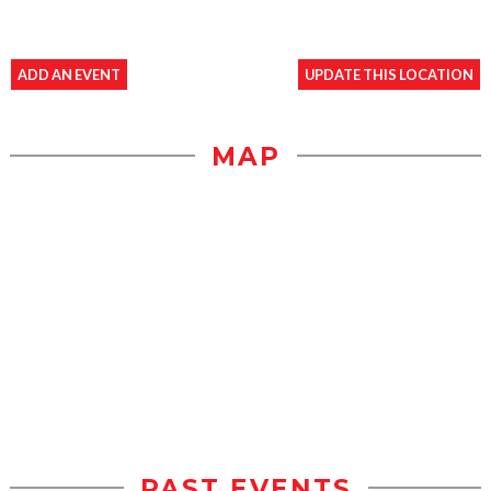
ADD AN EVENT
UPDATE THIS LOCATION
MAP
PAST EVENTS