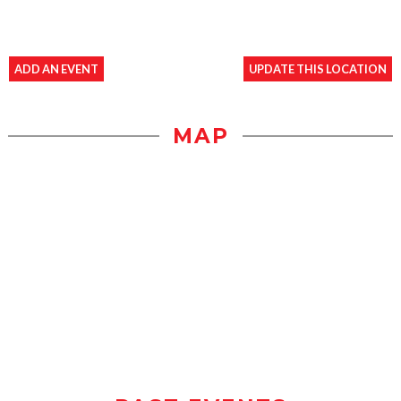
ADD AN EVENT
UPDATE THIS LOCATION
MAP