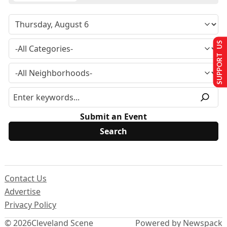
SUPPORT US
Submit an Event
Contact Us
Advertise
Privacy Policy
© 2026
Cleveland Scene
Powered by Newspack