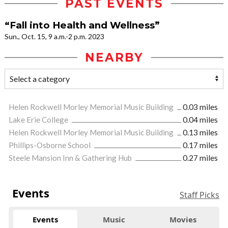
PAST EVENTS
“Fall into Health and Wellness”
Sun., Oct. 15, 9 a.m.-2 p.m. 2023
NEARBY
Helen Rockwell Morley Memorial Music Building
0.03 miles
Lake Erie College
0.04 miles
Helen Rockwell Morley Memorial Music Building
0.13 miles
Phillips-Osborne School
0.17 miles
Steele Mansion Inn & Gathering Hub
0.27 miles
Events
Staff Picks
Events
Music
Movies