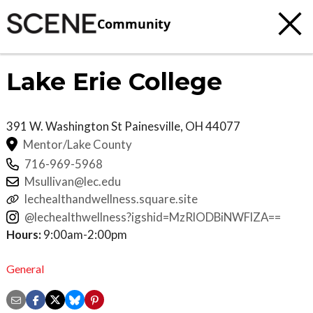
Community
Lake Erie College
391 W. Washington St
Painesville
,
OH
44077
Mentor/Lake County
716-969-5968
Msullivan@lec.edu
lechealthandwellness.square.site
@lechealthwellness?igshid=MzRlODBiNWFlZA==
Hours:
9:00am-2:00pm
General