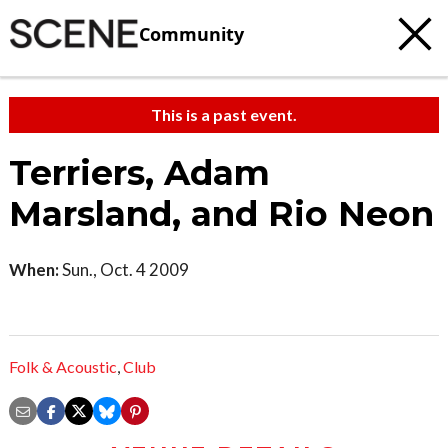
Community
This is a past event.
Terriers, Adam
Marsland, and Rio Neon
When:
Sun., Oct. 4 2009
Folk & Acoustic
,
Club