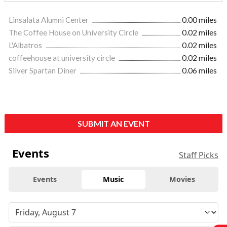
Linsalata Alumni Center
0.00 miles
The Coffee House on University Circle
0.02 miles
L'Albatros
0.02 miles
coffeehouse at university circle
0.02 miles
Silver Spartan Diner
0.06 miles
SUBMIT AN EVENT
Events
Staff Picks
Events
Music
Movies