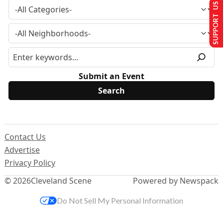
SUPPORT US
Submit an Event
Contact Us
Advertise
Privacy Policy
© 2026
Cleveland Scene
Powered by Newspack
Do Not Sell My Personal Information