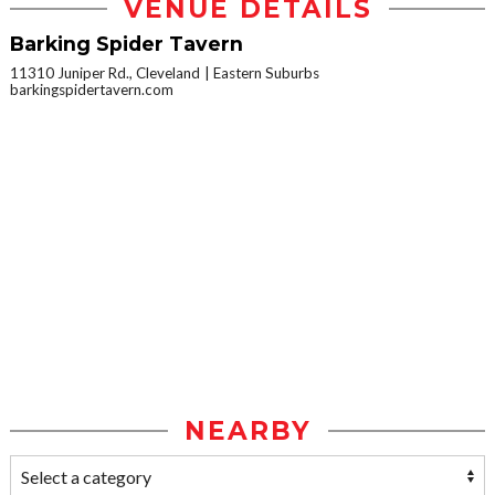
VENUE DETAILS
Barking Spider Tavern
11310 Juniper Rd., Cleveland
Eastern Suburbs
barkingspidertavern.com
NEARBY