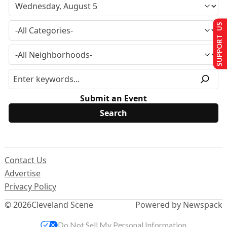
SUPPORT US
Submit an Event
Contact Us
Advertise
Privacy Policy
© 2026
Cleveland Scene
Powered by Newspack
Do Not Sell My Personal Information