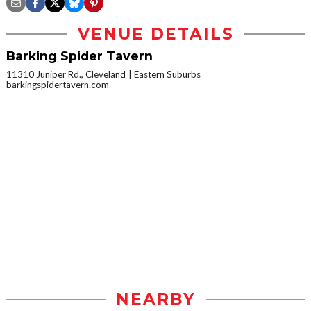
VENUE DETAILS
Barking Spider Tavern
11310 Juniper Rd., Cleveland
Eastern Suburbs
barkingspidertavern.com
NEARBY