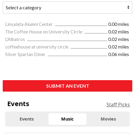
Linsalata Alumni Center
0.00 miles
The Coffee House on University Circle
0.02 miles
L'Albatros
0.02 miles
coffeehouse at university circle
0.02 miles
Silver Spartan Diner
0.06 miles
SUBMIT AN EVENT
Events
Staff Picks
Events
Music
Movies