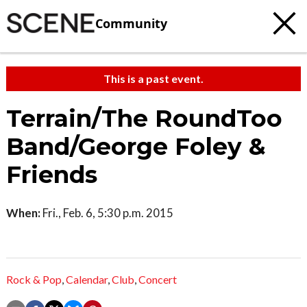
Community
This is a past event.
Terrain/The RoundToo
Band/George Foley &
Friends
When:
Fri., Feb. 6, 5:30 p.m. 2015
Rock & Pop
,
Calendar
,
Club
,
Concert