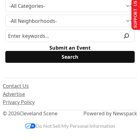
SUPPORT US
Submit an Event
Contact Us
Advertise
Privacy Policy
© 2026
Cleveland Scene
Powered by Newspack
Do Not Sell My Personal Information