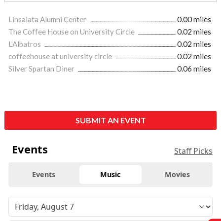
Linsalata Alumni Center
0.00 miles
The Coffee House on University Circle
0.02 miles
L'Albatros
0.02 miles
coffeehouse at university circle
0.02 miles
Silver Spartan Diner
0.06 miles
SUBMIT AN EVENT
Events
Staff Picks
Events
Music
Movies