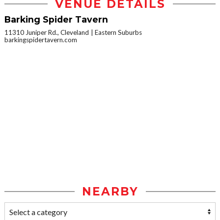
VENUE DETAILS
Barking Spider Tavern
11310 Juniper Rd., Cleveland
Eastern Suburbs
barkingspidertavern.com
NEARBY