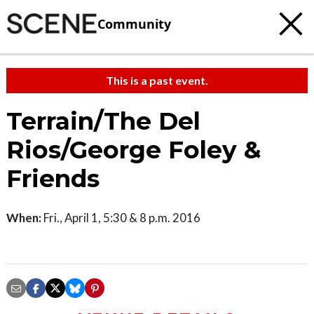
Community
This is a past event.
Terrain/The Del
Rios/George Foley &
Friends
When:
Fri., April 1, 5:30 & 8 p.m. 2016