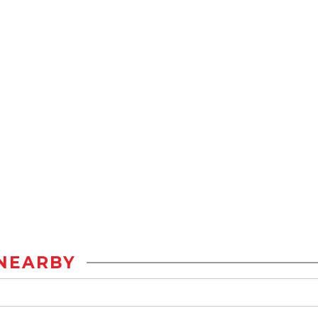
NEARBY