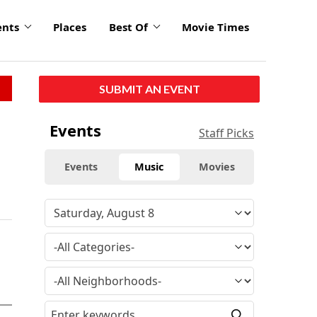
ents
Places
Best Of
Movie Times
SUBMIT AN EVENT
Events
Staff Picks
Events
Music
Movies