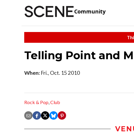
Community
Thi
Telling Point and 
When:
Fri., Oct. 15 2010
Rock & Pop
,
Club
VEN