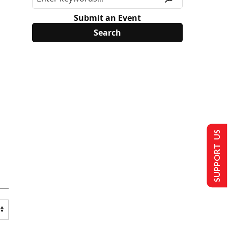
Submit an Event
SUPPORT US