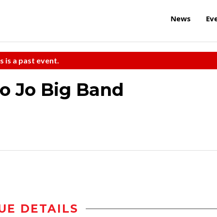
News
Ev
s is a past event.
Mo Jo Big Band
UE DETAILS