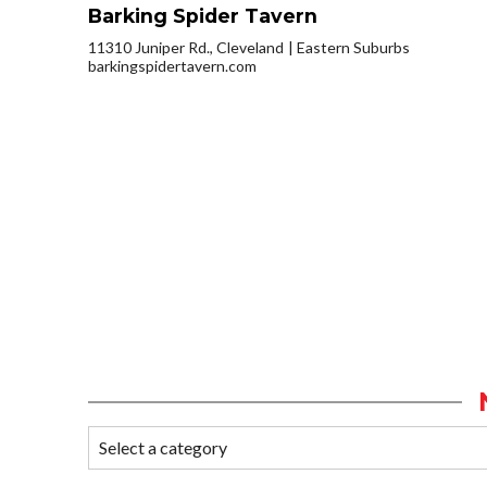
Barking Spider Tavern
11310 Juniper Rd., Cleveland
Eastern Suburbs
barkingspidertavern.com