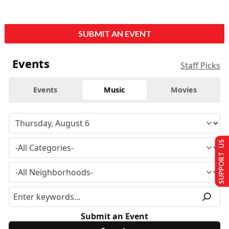
SUBMIT AN EVENT
Events
Staff Picks
Events
Music
Movies
SUPPORT US
Submit an Event