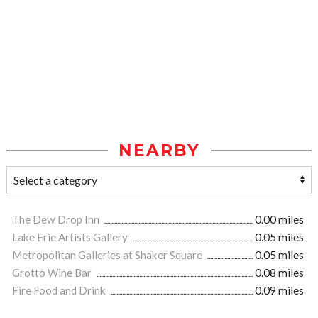
NEARBY
The Dew Drop Inn
0.00 miles
Lake Erie Artists Gallery
0.05 miles
Metropolitan Galleries at Shaker Square
0.05 miles
Grotto Wine Bar
0.08 miles
Fire Food and Drink
0.09 miles