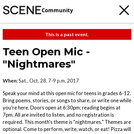
Community
This is a past event.
Teen Open Mic -
"Nightmares"
When:
Sat., Oct. 28, 7-9 p.m. 2017
Speak your mind at this open mic for teens in grades 6-12.
Bring poems, stories, or songs to share, or write one while
you’re here. Doors open at 6:30pm; reading begins at
7pm. All are invited to listen, and no registration is
required. This month’s theme is “nightmares.” Themes are
optional. Come to perform, write, watch, or eat! Pizza will