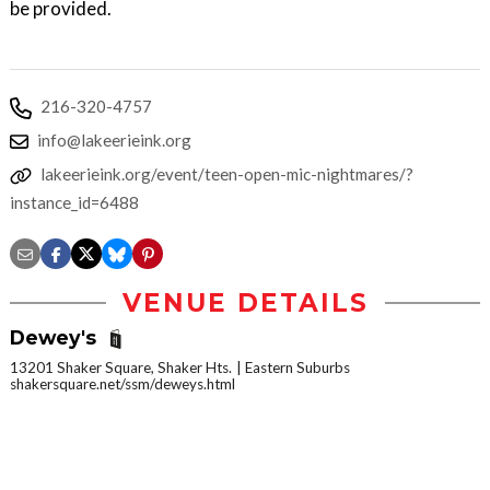
be provided.
216-320-4757
info@lakeerieink.org
lakeerieink.org/event/teen-open-mic-nightmares/?
instance_id=6488
VENUE DETAILS
Dewey's
13201 Shaker Square, Shaker Hts.
Eastern Suburbs
shakersquare.net/ssm/deweys.html