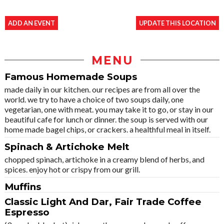
ADD AN EVENT
UPDATE THIS LOCATION
MENU
Famous Homemade Soups
made daily in our kitchen. our recipes are from all over the
world. we try to have a choice of two soups daily, one
vegetarian, one with meat. you may take it to go, or stay in our
beautiful cafe for lunch or dinner. the soup is served with our
home made bagel chips, or crackers. a healthful meal in itself.
Spinach & Artichoke Melt
chopped spinach, artichoke in a creamy blend of herbs, and
spices. enjoy hot or crispy from our grill.
Muffins
Classic Light And Dar, Fair Trade Coffee
Espresso