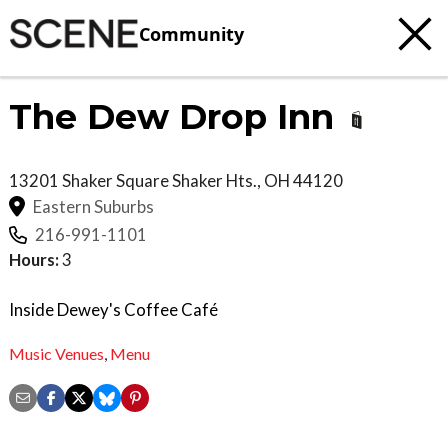
Community
The Dew Drop Inn
13201 Shaker Square
Shaker Hts.
,
OH
44120
Eastern Suburbs
216-991-1101
Hours:
3
Inside Dewey's Coffee Café
Music Venues
,
Menu