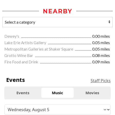
NEARBY
Dewey's
0.00 miles
Lake Erie Artists Gallery
0.05 miles
Metropolitan Galleries at Shaker Square
0.05 miles
Grotto Wine Bar
0.08 miles
Fire Food and Drink
0.09 miles
Events
Staff Picks
Events
Music
Movies