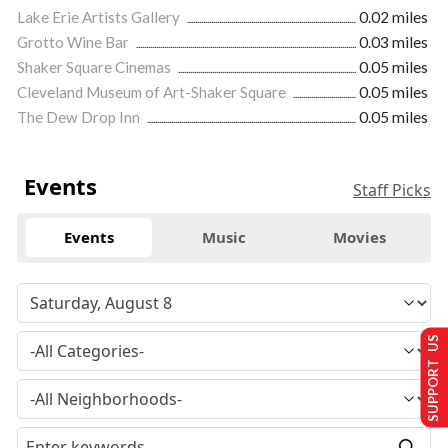
Lake Erie Artists Gallery
0.02 miles
Grotto Wine Bar
0.03 miles
Shaker Square Cinemas
0.05 miles
Cleveland Museum of Art-Shaker Square
0.05 miles
The Dew Drop Inn
0.05 miles
Events
Staff Picks
Events
Music
Movies
SUPPORT US