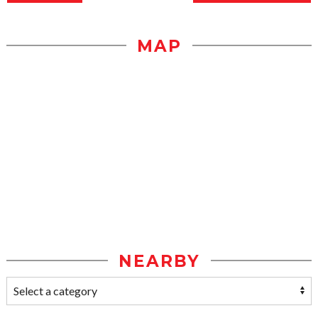
MAP
NEARBY