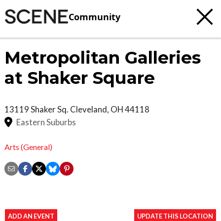
Community
Metropolitan Galleries
at Shaker Square
13119 Shaker Sq.
Cleveland
,
OH
44118
Eastern Suburbs
Arts (General)
ADD AN EVENT
UPDATE THIS LOCATION