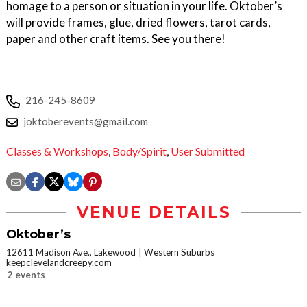
homage to a person or situation in your life. Oktober’s
will provide frames, glue, dried flowers, tarot cards,
paper and other craft items. See you there!
216-245-8609
joktoberevents@gmail.com
Classes & Workshops
,
Body/Spirit
,
User Submitted
VENUE DETAILS
Oktober’s
12611 Madison Ave., Lakewood
Western Suburbs
keepclevelandcreepy.com
2 events