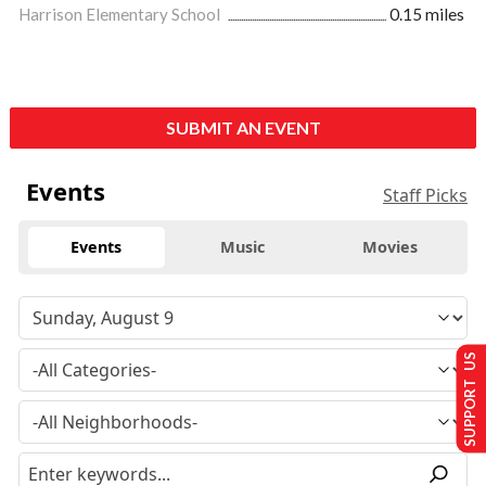
Harrison Elementary School
0.15 miles
SUBMIT AN EVENT
Events
Staff Picks
Events
Music
Movies
SUPPORT US