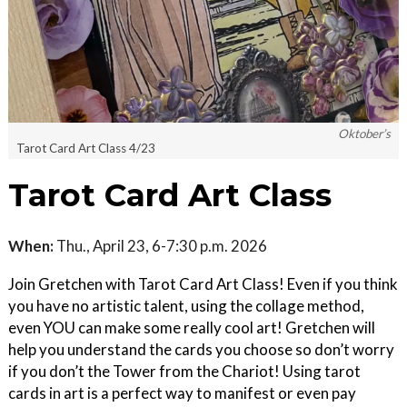
Oktober’s
Tarot Card Art Class 4/23
Tarot Card Art Class
When:
Thu., April 23, 6-7:30 p.m. 2026
Join Gretchen with Tarot Card Art Class! Even if you think
you have no artistic talent, using the collage method,
even YOU can make some really cool art! Gretchen will
help you understand the cards you choose so don’t worry
if you don’t the Tower from the Chariot! Using tarot
cards in art is a perfect way to manifest or even pay