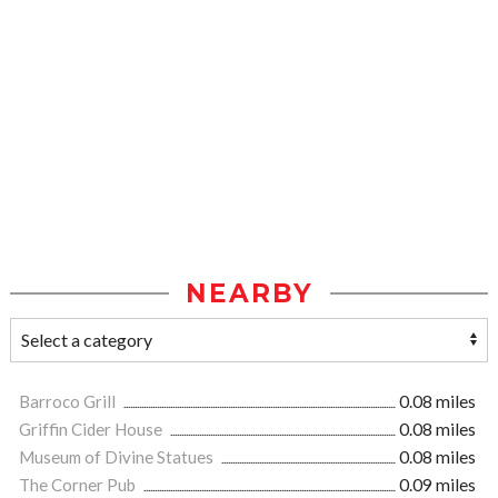
NEARBY
Barroco Grill
0.08 miles
Griffin Cider House
0.08 miles
Museum of Divine Statues
0.08 miles
The Corner Pub
0.09 miles