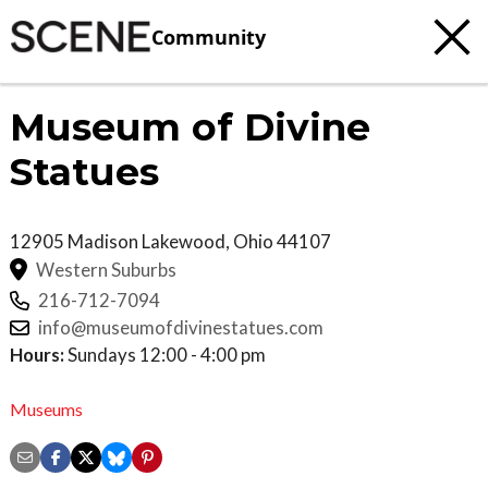
Community
Museum of Divine
Statues
12905 Madison
Lakewood
,
Ohio
44107
Western Suburbs
216-712-7094
info@museumofdivinestatues.com
Hours:
Sundays 12:00 - 4:00 pm
Museums