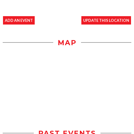
ADD AN EVENT
UPDATE THIS LOCATION
MAP
PAST EVENTS