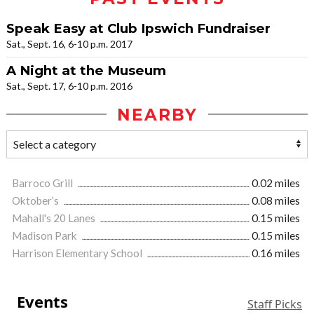
Speak Easy at Club Ipswich Fundraiser
Sat., Sept. 16, 6-10 p.m. 2017
A Night at the Museum
Sat., Sept. 17, 6-10 p.m. 2016
NEARBY
Barroco Grill
0.02 miles
Oktober’s
0.08 miles
Mahall's 20 Lanes
0.15 miles
Madison Park
0.15 miles
Harrison Elementary School
0.16 miles
Events
Staff Picks