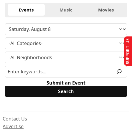
Events
Music
Movies
SUPPORT US
Submit an Event
Contact Us
Advertise