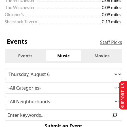
The Winchester
0.08 miles
The Winchester
0.09 miles
Oktober’s
0.09 miles
Shamrock Tavern
0.13 miles
Events
Staff Picks
Events
Music
Movies
SUPPORT US
Submit an Event