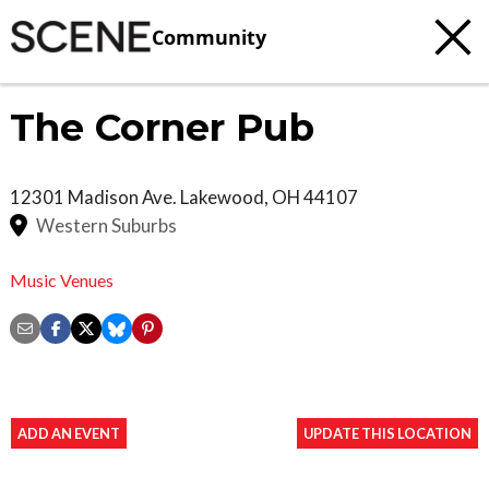
Community
The Corner Pub
12301 Madison Ave.
Lakewood
,
OH
44107
Western Suburbs
Music Venues
ADD AN EVENT
UPDATE THIS LOCATION