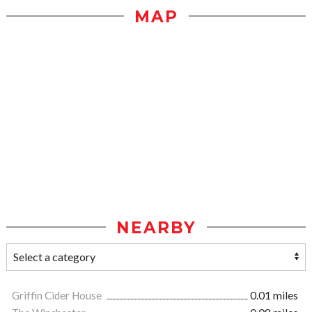
MAP
NEARBY
Griffin Cider House
0.01 miles