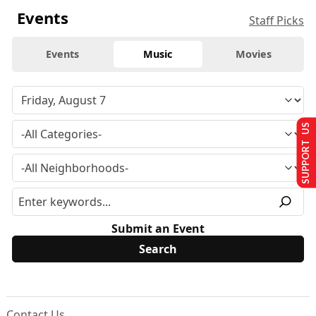
Events
Staff Picks
Events
Music
Movies
SUPPORT US
Submit an Event
Contact Us