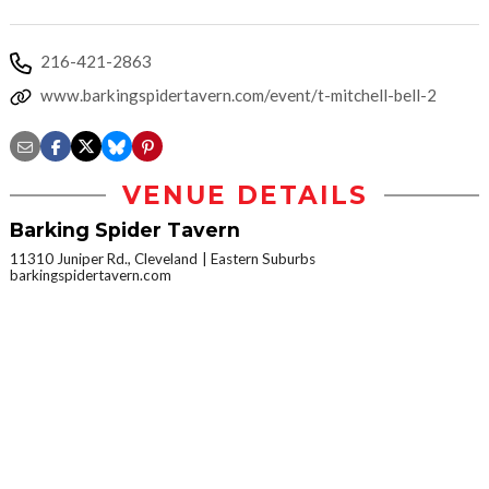
216-421-2863
www.barkingspidertavern.com/event/t-mitchell-bell-2
VENUE DETAILS
Barking Spider Tavern
11310 Juniper Rd., Cleveland
Eastern Suburbs
barkingspidertavern.com