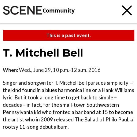
Community
This is a past event.
T. Mitchell Bell
When:
Wed., June 29, 10 p.m.-12 a.m. 2016
Singer and songwriter T. Mitchell Bell pursues simplicity —
the kind found in a blues harmonica line or a Hank Williams
lyric. But it took a long time to get back to simple –
decades – in fact, for the small-town Southwestern
Pennsylvania kid who fronted a bar band at 15 to become
the artist who in 2009 released The Ballad of Philo Paul, a
rootsy 11-song debut album.