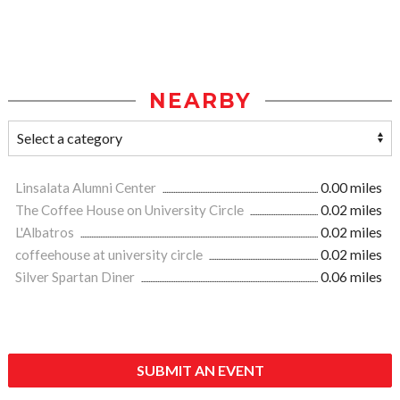
NEARBY
Linsalata Alumni Center
0.00 miles
The Coffee House on University Circle
0.02 miles
L'Albatros
0.02 miles
coffeehouse at university circle
0.02 miles
Silver Spartan Diner
0.06 miles
SUBMIT AN EVENT